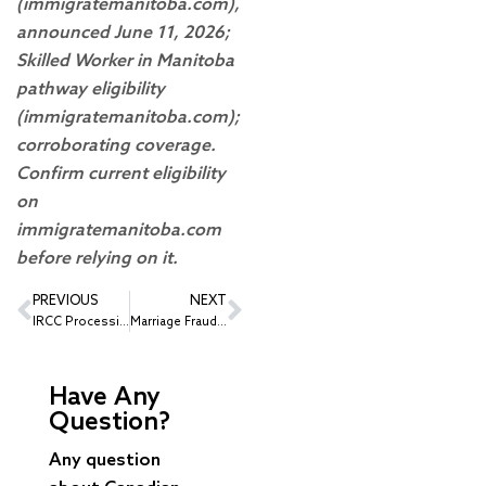
(immigratemanitoba.com),
announced June 11, 2026;
Skilled Worker in Manitoba
pathway eligibility
(immigratemanitoba.com);
corroborating coverage.
Confirm current eligibility
on
immigratemanitoba.com
before relying on it.
PREVIOUS
NEXT
IRCC Processing Times – June 2026 Update: Work Permits, Study Permits, Visitor Visas and More
Marriage Fraud in Immigration: What Every Canadian Sponsor Needs to Know
Have Any
Question?
Any question