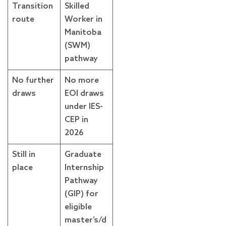
Transition
Skilled
route
Worker in
Manitoba
(SWM)
pathway
No further
No more
draws
EOI draws
under IES-
CEP in
2026
Still in
Graduate
place
Internship
Pathway
(GIP) for
eligible
master’s/d