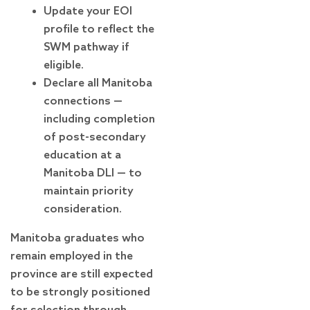
Update your EOI
profile to reflect the
SWM pathway if
eligible.
Declare all Manitoba
connections —
including completion
of post-secondary
education at a
Manitoba DLI — to
maintain priority
consideration.
Manitoba graduates who
remain employed in the
province are still expected
to be strongly positioned