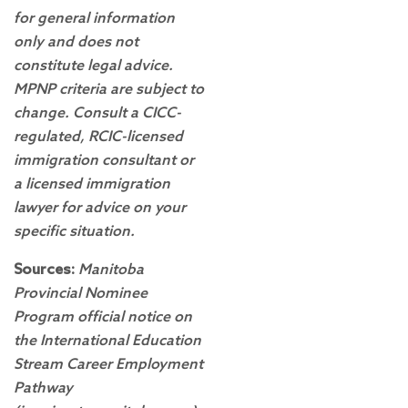
for general information
only and does not
constitute legal advice.
MPNP criteria are subject to
change. Consult a CICC-
regulated, RCIC-licensed
immigration consultant or
a licensed immigration
lawyer for advice on your
specific situation.
Sources:
Manitoba
Provincial Nominee
Program official notice on
the International Education
Stream Career Employment
Pathway