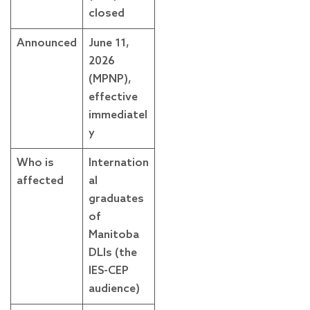
closed
Announced
June 11,
2026
(MPNP),
effective
immediatel
y
Who is
Internation
affected
al
graduates
of
Manitoba
DLIs (the
IES-CEP
audience)