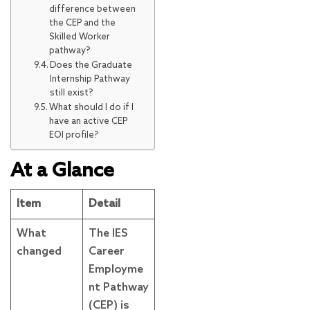
difference between
the CEP and the
Skilled Worker
pathway?
Does the Graduate
Internship Pathway
still exist?
What should I do if I
have an active CEP
EOI profile?
At a Glance
Item
Detail
What
The IES
changed
Career
Employme
nt Pathway
(CEP) is