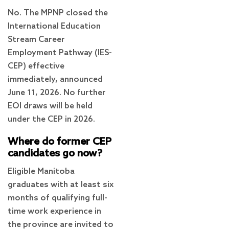
No. The MPNP closed the
International Education
Stream Career
Employment Pathway (IES-
CEP) effective
immediately, announced
June 11, 2026. No further
EOI draws will be held
under the CEP in 2026.
Where do former CEP
candidates go now?
Eligible Manitoba
graduates with at least six
months of qualifying full-
time work experience in
the province are invited to