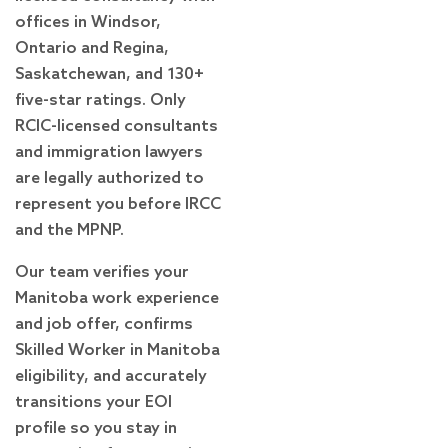
offices in Windsor,
Ontario and Regina,
Saskatchewan, and 130+
five-star ratings. Only
RCIC-licensed consultants
and immigration lawyers
are legally authorized to
represent you before IRCC
and the MPNP.
Our team verifies your
Manitoba work experience
and job offer, confirms
Skilled Worker in Manitoba
eligibility, and accurately
transitions your EOI
profile so you stay in