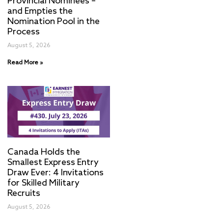
Provincial Nominees –
and Empties the
Nomination Pool in the
Process
August 5, 2026
Read More »
Canada Holds the
Smallest Express Entry
Draw Ever: 4 Invitations
for Skilled Military
Recruits
August 5, 2026