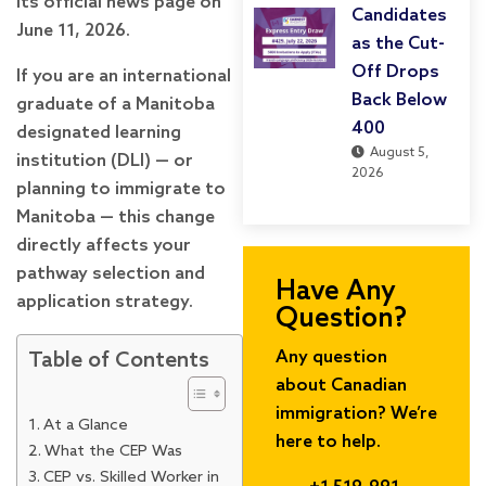
its official news page on
Candidates
June 11, 2026.
as the Cut-
Off Drops
If you are an international
Back Below
graduate of a Manitoba
400
designated learning
August 5,
institution (DLI) — or
2026
planning to immigrate to
Manitoba — this change
directly affects your
pathway selection and
Have Any
application strategy.
Question?
Any question
Table of Contents
about Canadian
immigration? We’re
At a Glance
here to help.
What the CEP Was
CEP vs. Skilled Worker in