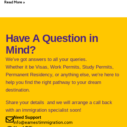
Read More »
Have A Question in
Mind?
We’ve got answers to all your queries.
Whether it be Visas, Work Permits, Study Permits,
Permanent Residency, or anything else, we’re here to
help you find the right pathway to your dream
destination.
Share your details and we will arrange a call back
with an immigration specialist soon!
Need Support
info@earnestimmigration.com