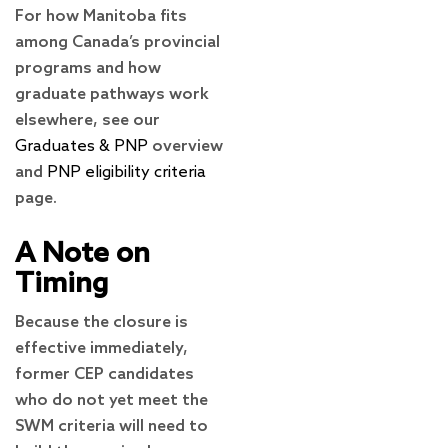
For how Manitoba fits
among Canada’s provincial
programs and how
graduate pathways work
elsewhere, see our
Graduates & PNP
overview
and
PNP eligibility criteria
page.
A Note on
Timing
Because the closure is
effective immediately,
former CEP candidates
who do not yet meet the
SWM criteria will need to