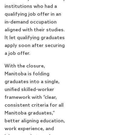
institutions who had a
qualifying job offer in an
in-demand occupation
aligned with their studies.
It let qualifying graduates
apply soon after securing
a job offer.
With the closure,
Manitoba is folding
graduates into a single,
unified skilled-worker
framework with “clear,
consistent criteria for all
Manitoba graduates,”
better aligning education,
work experience, and