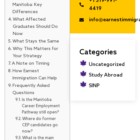
+1 519-991-
Manitoba: Key
4419
Differences
What Affected
info@earnestimmigr
Graduates Should Do
Now
What Stays the Same
Why This Matters for
Categories
Your Strategy
A Note on Timing
Uncategorized
How Earnest
Study Abroad
Immigration Can Help
Frequently Asked
SINP
Questions
Is the Manitoba
Career Employment
Pathway still open?
Where do former
CEP candidates go
now?
What is the main