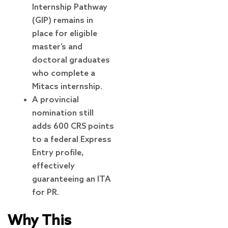
Internship Pathway
(GIP) remains in
place for eligible
master’s and
doctoral graduates
who complete a
Mitacs internship.
A provincial
nomination still
adds 600 CRS points
to a federal Express
Entry profile,
effectively
guaranteeing an ITA
for PR.
Why This