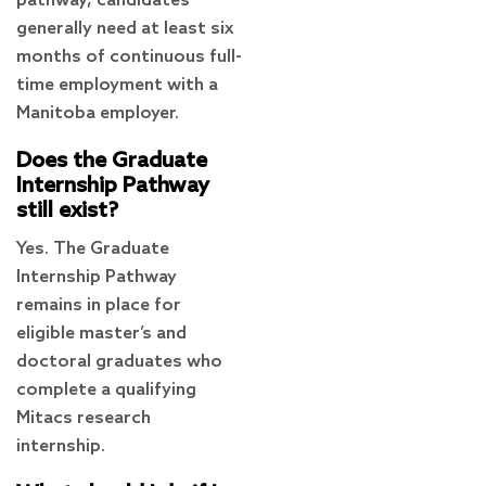
pathway, candidates
generally need at least six
months of continuous full-
time employment with a
Manitoba employer.
Does the Graduate
Internship Pathway
still exist?
Yes. The Graduate
Internship Pathway
remains in place for
eligible master’s and
doctoral graduates who
complete a qualifying
Mitacs research
internship.