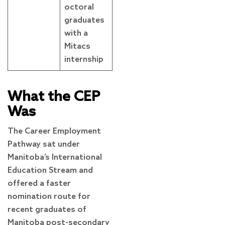
octoral
graduates
with a
Mitacs
internship
What the CEP
Was
The Career Employment
Pathway sat under
Manitoba’s International
Education Stream and
offered a faster
nomination route for
recent graduates of
Manitoba post-secondary