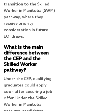
transition to the Skilled
Worker in Manitoba (SWM)
pathway, where they
receive priority
consideration in future
EOI draws.
What is the main
difference between
the CEP and the
Skilled Worker
pathway?
Under the CEP, qualifying
graduates could apply
soon after securing a job
offer. Under the Skilled
Worker in Manitoba