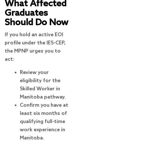
What Affected
Graduates
Should Do Now
If you hold an active EOI
profile under the IES-CEP,
the MPNP urges you to
act:
Review your
eligibility for the
Skilled Worker in
Manitoba pathway.
Confirm you have at
least six months of
qualifying full-time
work experience in
Manitoba.