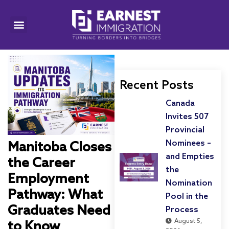
Recent Posts
Canada
Invites 507
Provincial
Nominees –
Manitoba Closes
and Empties
the Career
the
Employment
Nomination
Pathway: What
Pool in the
Graduates Need
Process
August 5,
to Know