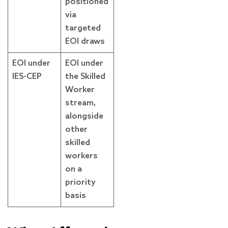
positioned
via
targeted
EOI draws
EOI under
EOI under
IES-CEP
the Skilled
Worker
stream,
alongside
other
skilled
workers
on a
priority
basis