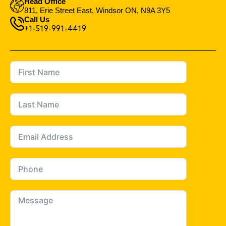
Head Office
811, Erie Street East, Windsor ON, N9A 3Y5
Call Us
+1-519-991-4419