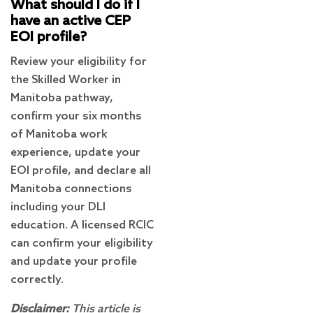
What should I do if I
have an active CEP
EOI profile?
Review your eligibility for
the Skilled Worker in
Manitoba pathway,
confirm your six months
of Manitoba work
experience, update your
EOI profile, and declare all
Manitoba connections
including your DLI
education. A licensed RCIC
can confirm your eligibility
and update your profile
correctly.
Disclaimer:
This article is