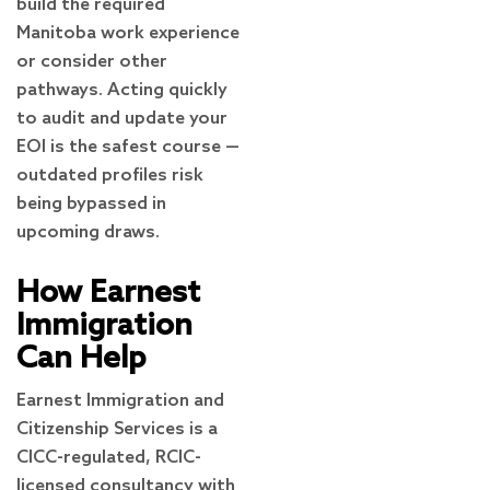
build the required
Manitoba work experience
or consider other
pathways. Acting quickly
to audit and update your
EOI is the safest course —
outdated profiles risk
being bypassed in
upcoming draws.
How Earnest
Immigration
Can Help
Earnest Immigration and
Citizenship Services is a
CICC-regulated, RCIC-
licensed consultancy with