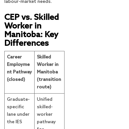
labour-market needs.
CEP vs. Skilled
Worker in
Manitoba: Key
Differences
Career
Skilled
Employme
Worker in
nt Pathway
Manitoba
(closed)
(transition
route)
Graduate-
Unified
specific
skilled-
lane under
worker
the IES
pathway