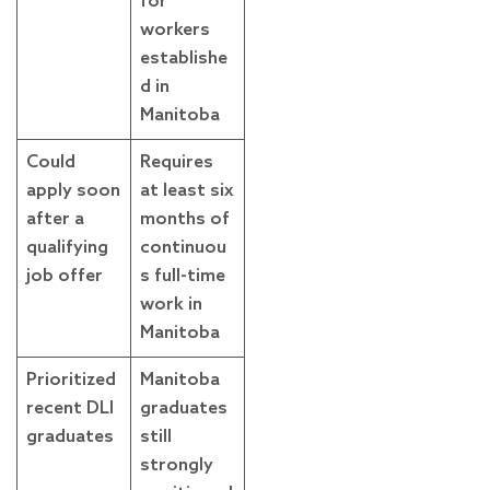
for
workers
establishe
d in
Manitoba
Could
Requires
apply soon
at least six
after a
months of
qualifying
continuou
job offer
s full-time
work in
Manitoba
Prioritized
Manitoba
recent DLI
graduates
graduates
still
strongly