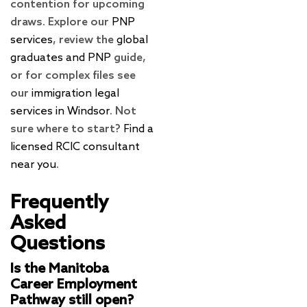
contention for upcoming
draws. Explore our
PNP
services
, review the
global
graduates and PNP
guide,
or for complex files see
our
immigration legal
services in Windsor
. Not
sure where to start?
Find a
licensed RCIC consultant
near you
.
Frequently
Asked
Questions
Is the Manitoba
Career Employment
Pathway still open?