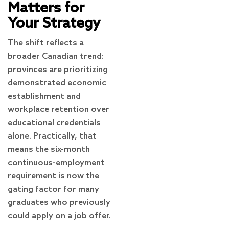
Matters for
Your Strategy
The shift reflects a
broader Canadian trend:
provinces are prioritizing
demonstrated economic
establishment and
workplace retention over
educational credentials
alone. Practically, that
means the six-month
continuous-employment
requirement is now the
gating factor for many
graduates who previously
could apply on a job offer.