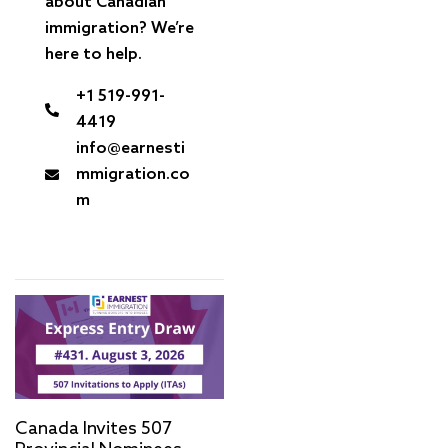
about Canadian
immigration? We’re
here to help.
+1 519-991-
4419
info@earnesti
mmigration.co
m
Canada Invites 507