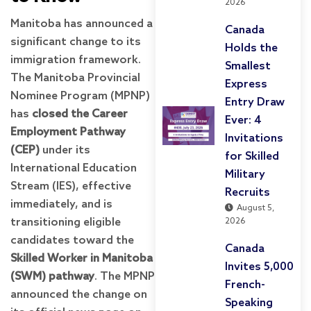
2026
Manitoba has announced a
Canada
significant change to its
Holds the
immigration framework.
Smallest
The Manitoba Provincial
Express
Nominee Program (MPNP)
Entry Draw
has
closed the Career
Ever: 4
Employment Pathway
Invitations
(CEP)
under its
for Skilled
International Education
Military
Stream (IES), effective
Recruits
immediately, and is
August 5,
transitioning eligible
2026
candidates toward the
Canada
Skilled Worker in Manitoba
Invites 5,000
(SWM) pathway
. The MPNP
French-
announced the change on
Speaking