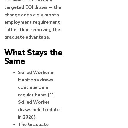
for selection through
targeted EOI draws — the
change adds a six-month
employment requirement
rather than removing the
graduate advantage.
What Stays the
Same
Skilled Worker in
Manitoba draws
continue on a
regular basis (11
Skilled Worker
draws held to date
in 2026).
The Graduate