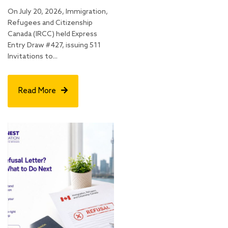
On July 20, 2026, Immigration,
Refugees and Citizenship
Canada (IRCC) held Express
Entry Draw #427, issuing 511
Invitations to...
Read More