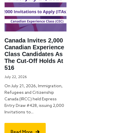
Canada Invites 2,000
Canadian Experience
Class Candidates As
The Cut-Off Holds At
516
July 22, 2026
On July 21, 2026, Immigration,
Refugees and Citizenship
Canada (IRCC) held Express
Entry Draw #428, issuing 2,000
Invitations to...
Read More