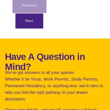
Previous
Next
Have A Question in
Mind?
We’ve got answers to all your queries.
Whether it be Visas, Work Permits, Study Permits,
Permanent Residency, or anything else, we’re here to
help you find the right pathway to your dream
destination.
Share your details and we will arrange a call back