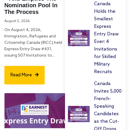
Canada
Nomination Pool In
The Process
Holds the
Smallest
August 5, 2026
Express
On August 4, 2026,
Entry Draw
Immigration, Refugees and
Ever: 4
Citizenship Canada (IRCC) held
Invitations
Express Entry Draw #431,
issuing 507 Invitations to...
for Skilled
Military
Recruits
Read More
Canada
Invites 5,000
French-
Speaking
Candidates
as the Cut-
Off Drops