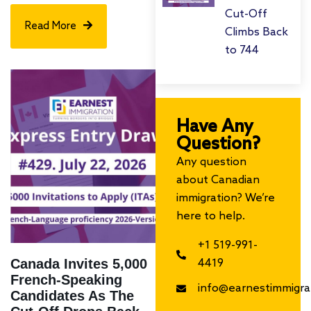
Cut-Off
Read More
Climbs Back
to 744
Have Any
Question?
Any question
about Canadian
immigration? We’re
here to help.
+1 519-991-
Canada Invites 5,000
4419
French-Speaking
info@earnestimmigra
Candidates As The