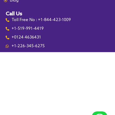
Blog
Call Us
Toll Free No : +1-844-423-1009
+1-519-991-4419
+0124 4636431
+1-226-345-6275
Leamington
Lakeshore
Kingsville
Essex
Harrow
Cottam
Amherstburg
McGregor
South Woodslee
Tecumseh
Tilbury
Maidstone
Pointe aux Roches
Chatham-Kent
Sarnia
Lambton
Sedley
Coppersands
Rouleau
Bethune
Riceton
Southey
Mossbank
Drinkwater
Lebret
Fort Qu'Appelle
Regina
Lassale
London
Kitchener
Waterloo
Paris
Saskatoon
Woodstock
Troy
Detroit
Dearborn
Southfield
Bloomfield
Auburn Hills
Livonia