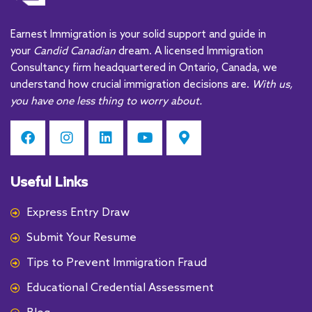
a
t
Earnest Immigration is your solid support and guide in
i
your
Candid Canadian
dream. A licensed Immigration
v
Consultancy firm headquartered in Ontario, Canada, we
e
understand how crucial immigration decisions are.
With us,
:
you have one less thing to worry about.
Useful Links
Express Entry Draw
Submit Your Resume
Tips to Prevent Immigration Fraud
Educational Credential Assessment