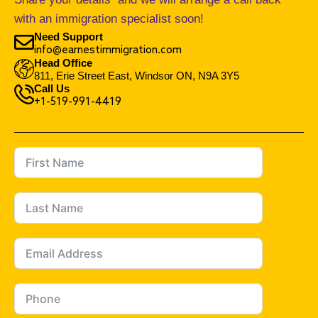
with an immigration specialist soon!
Need Support
info@earnestimmigration.com
Head Office
811, Erie Street East, Windsor ON, N9A 3Y5
Call Us
+1-519-991-4419