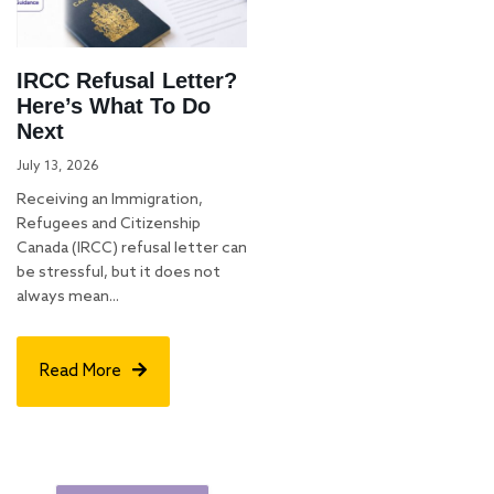
IRCC Refusal Letter?
Here’s What To Do
Next
July 13, 2026
Receiving an Immigration,
Refugees and Citizenship
Canada (IRCC) refusal letter can
be stressful, but it does not
always mean...
Read More