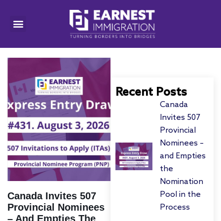
Recent Posts
Canada
Invites 507
Provincial
Nominees –
and Empties
the
Nomination
Pool in the
Canada Invites 507
Provincial Nominees
Process
– And Empties The