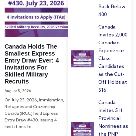
Back Below
400
Canada
Invites 2,000
Canadian
Canada Holds The
Experience
Smallest Express
Class
Entry Draw Ever: 4
Candidates
Invitations For
Skilled Military
as the Cut-
Recruits
Off Holds at
516
August 5, 2026
On July 23, 2026, Immigration,
Canada
Refugees and Citizenship
Invites 511
Canada (IRCC) held Express
Provincial
Entry Draw #430, issuing 4
Nominees as
Invitations to...
the PNP