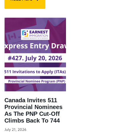
Canada Invites 511
Provincial Nominees
As The PNP Cut-Off
Climbs Back To 744
July 21, 2026