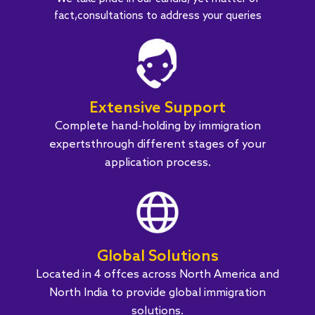
fact,consultations to address your queries
Extensive Support
Complete hand-holding by immigration
expertsthrough different stages of your
application process.
Global Solutions
Located in 4 offces across North America and
North India to provide global immigration
solutions.