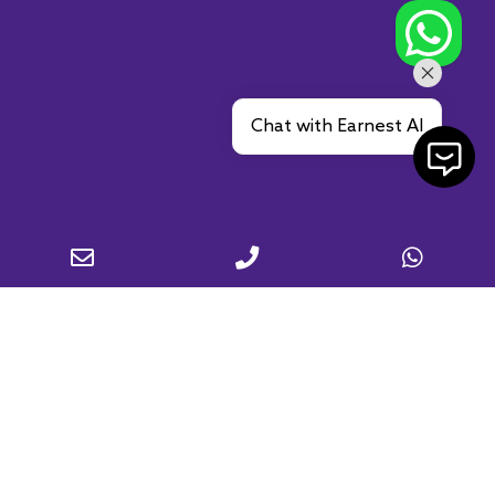
Chat with Earnest AI