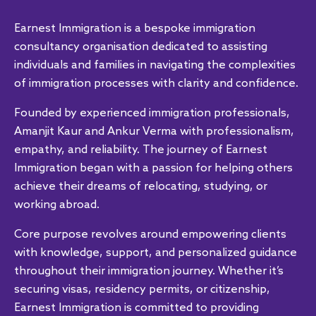
Earnest Immigration is a bespoke immigration
consultancy organisation dedicated to assisting
individuals and families in navigating the complexities
of immigration processes with clarity and confidence.
Founded by experienced immigration professionals,
Amanjit Kaur and Ankur Verma with professionalism,
empathy, and reliability. The journey of Earnest
Immigration began with a passion for helping others
achieve their dreams of relocating, studying, or
working abroad.
Core purpose revolves around empowering clients
with knowledge, support, and personalized guidance
throughout their immigration journey. Whether it’s
securing visas, residency permits, or citizenship,
Earnest Immigration is committed to providing