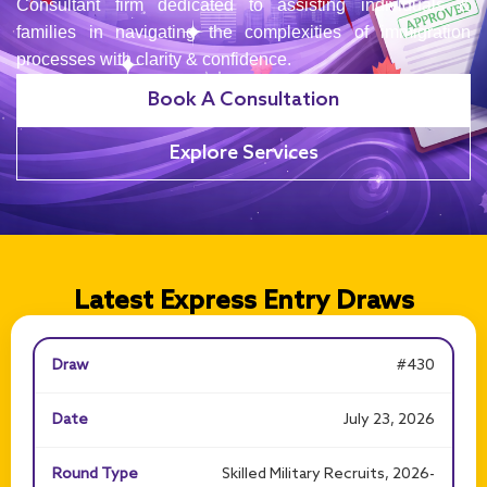
Consultant firm dedicated to assisting individuals &
families in navigating the complexities of immigration
processes with clarity & confidence.
Book A Consultation
Explore Services
Latest Express Entry Draws
#430
July 23, 2026
Skilled Military Recruits, 2026-