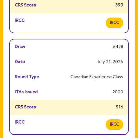
399
IRCC
#428
July 21, 2026
Canadian Experience Class
2000
516
IRCC