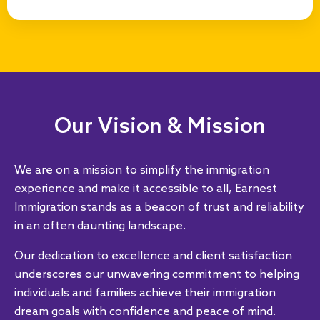
Our Vision & Mission
We are on a mission to simplify the immigration
experience and make it accessible to all, Earnest
Immigration stands as a beacon of trust and reliability
in an often daunting landscape.
Our dedication to excellence and client satisfaction
underscores our unwavering commitment to helping
individuals and families achieve their immigration
dream goals with conﬁdence and peace of mind.