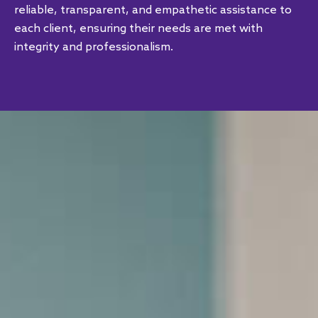
reliable, transparent, and empathetic assistance to
each client, ensuring their needs are met with
integrity and professionalism.