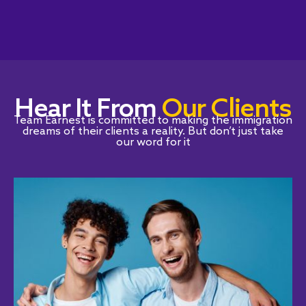
Hear It From
Our Clients
Team Earnest is committed to making the immigration
dreams of their clients a reality. But don’t just take
our word for it