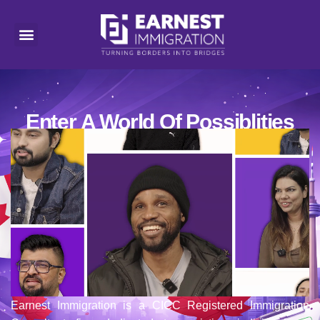
Enter A World Of Possiblities
Earnest Immigration is a CICC Registered Immigration