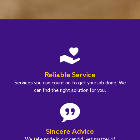
Reliable Service
Services you can count on to get your job done. We
can fnd the right solution for you.
Sincere Advice
We take pride in our candid, yet matter of