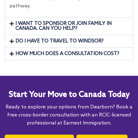
pathway.
I WANT TO SPONSOR OR JOIN FAMILY IN
CANADA. CAN YOU HELP?
DO I HAVE TO TRAVEL TO WINDSOR?
HOW MUCH DOES A CONSULTATION COST?
Start Your Move to Canada Today
Ready to explore your options from Dearborn? Book a
free cross-border consultation with an RCIC-licensed
professional at Earnest Immigration.