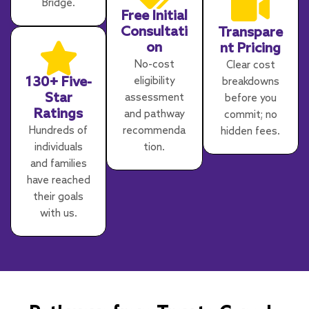
Bridge.
Free Initial
Consultati
Transpare
on
nt Pricing
No-cost
Clear cost
130+ Five-
eligibility
breakdowns
Star
assessment
before you
Ratings
and pathway
commit; no
Hundreds of
recommenda
hidden fees.
individuals
tion.
and families
have reached
their goals
with us.