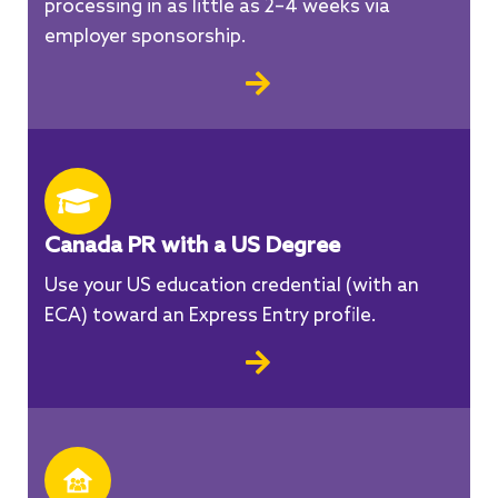
processing in as little as 2–4 weeks via
employer sponsorship.
Canada PR with a US Degree
Use your US education credential (with an
ECA) toward an Express Entry profile.