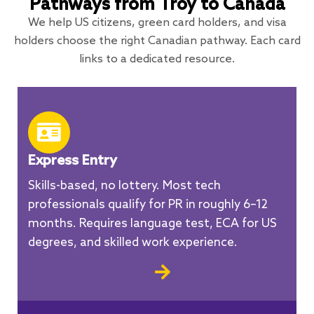
Pathways from Troy to Canada
We help US citizens, green card holders, and visa
holders choose the right Canadian pathway. Each card
links to a dedicated resource.
Express Entry
Skills-based, no lottery. Most tech
professionals qualify for PR in roughly 6–12
months. Requires language test, ECA for US
degrees, and skilled work experience.