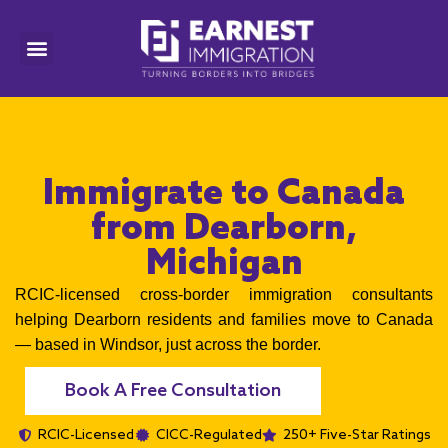
Immigrate to Canada
from Dearborn,
Michigan
RCIC-licensed cross-border immigration consultants
helping Dearborn residents and families move to Canada
— based in Windsor, just across the border.
Book A Free Consultation
RCIC-Licensed
CICC-Regulated
250+ Five-Star Ratings