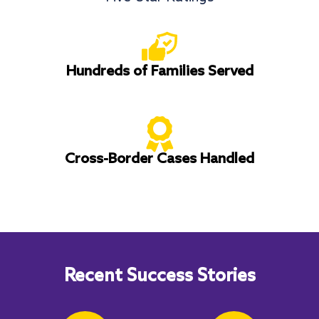
Hundreds of Families Served
Cross-Border Cases Handled
Recent Success Stories