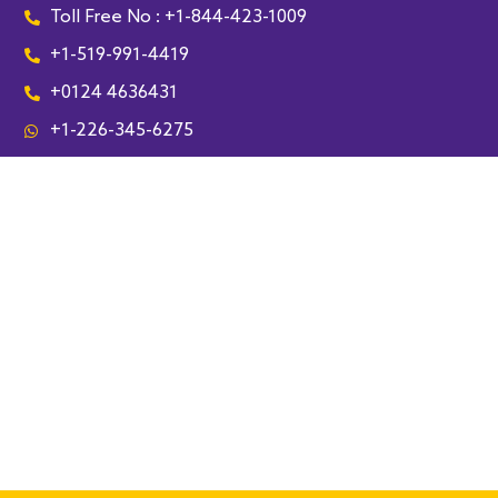
Toll Free No : +1-844-423-1009
+1-519-991-4419
+0124 4636431
+1-226-345-6275
Leamington
Lakeshore
Kingsville
Essex
Harrow
Cottam
Amherstburg
McGregor
South Woodslee
Tecumseh
Tilbury
Maidstone
Pointe aux Roches
Chatham-Kent
Sarnia
Lambton
Sedley
Coppersands
Rouleau
Bethune
Riceton
Southey
Mossbank
Drinkwater
Lebret
Fort Qu'Appelle
Regina
Lassale
London
Kitchener
Waterloo
Paris
Saskatoon
Woodstock
Troy
Detroit
Dearborn
Southfield
Bloomfield
Auburn Hills
Livonia
Farmington Hills
Novi