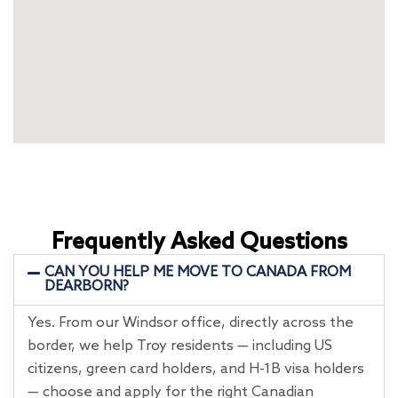
Frequently Asked Questions
CAN YOU HELP ME MOVE TO CANADA FROM
DEARBORN?
Yes. From our Windsor office, directly across the
border, we help Troy residents — including US
citizens, green card holders, and H-1B visa holders
— choose and apply for the right Canadian