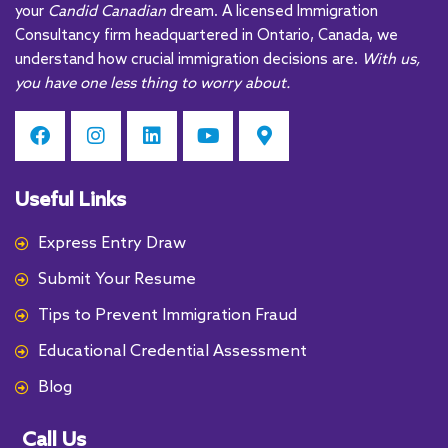
your
Candid Canadian
dream. A licensed Immigration
v
Consultancy firm headquartered in Ontario, Canada, we
e
understand how crucial immigration decisions are.
With us,
:
you have one less thing to worry about.
Useful Links
Express Entry Draw
Submit Your Resume
Tips to Prevent Immigration Fraud
Educational Credential Assessment
Blog
Call Us