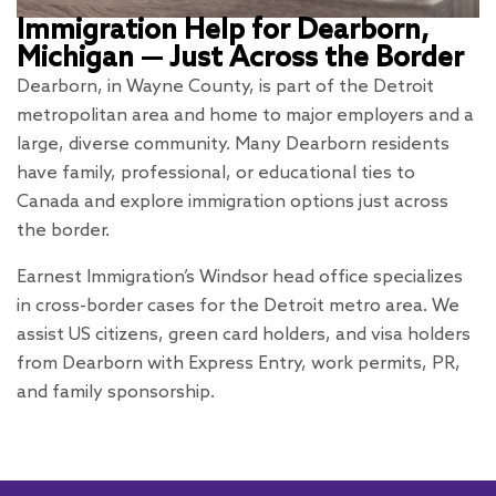
Immigration Help for Dearborn,
Michigan — Just Across the Border
Dearborn, in Wayne County, is part of the Detroit
metropolitan area and home to major employers and a
large, diverse community. Many Dearborn residents
have family, professional, or educational ties to
Canada and explore immigration options just across
the border.
Earnest Immigration’s Windsor head office specializes
in cross-border cases for the Detroit metro area. We
assist US citizens, green card holders, and visa holders
from Dearborn with Express Entry, work permits, PR,
and family sponsorship.