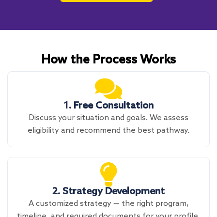
How the Process Works
1. Free Consultation
Discuss your situation and goals. We assess
eligibility and recommend the best pathway.
2. Strategy Development
A customized strategy — the right program,
timeline, and required documents for your profile.