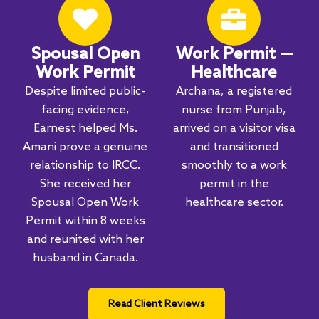
Spousal Open
Work Permit —
Work Permit
Healthcare
Despite limited public-
Archana, a registered
facing evidence,
nurse from Punjab,
Earnest helped Ms.
arrived on a visitor visa
Amani prove a genuine
and transitioned
relationship to IRCC.
smoothly to a work
She received her
permit in the
Spousal Open Work
healthcare sector.
Permit within 8 weeks
and reunited with her
husband in Canada.
Read Client Reviews