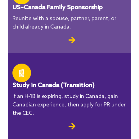
US–Canada Family Sponsorship
Reunite with a spouse, partner, parent, or
child already in Canada.
Study in Canada (Transition)
If an H-1B is expiring, study in Canada, gain
Canadian experience, then apply for PR under
the CEC.