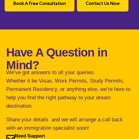
Book A Free Consultation
Contact Us Now
Have A Question in
Mind?
We’ve got answers to all your queries.
Whether it be Visas, Work Permits, Study Permits,
Permanent Residency, or anything else, we’re here to
help you find the right pathway to your dream
destination.
Share your details and we will arrange a call back
with an immigration specialist soon!
Need Support