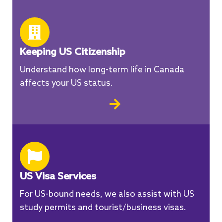
Keeping US Citizenship
Understand how long-term life in Canada
affects your US status.
US Visa Services
For US-bound needs, we also assist with US
study permits and tourist/business visas.