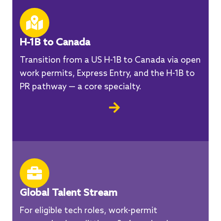
H-1B to Canada
Transition from a US H-1B to Canada via open
work permits, Express Entry, and the H-1B to
PR pathway — a core specialty.
Global Talent Stream
For eligible tech roles, work-permit