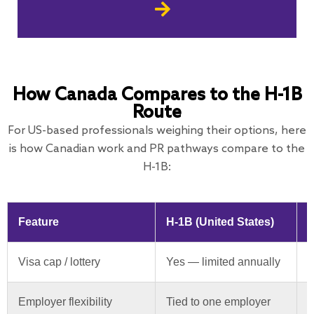
How Canada Compares to the H-1B
Route
For US-based professionals weighing their options, here
is how Canadian work and PR pathways compare to the
H-1B:
Feature
H-1B (United States)
C
Visa cap / lottery
Yes — limited annually
N
Employer flexibility
Tied to one employer
O