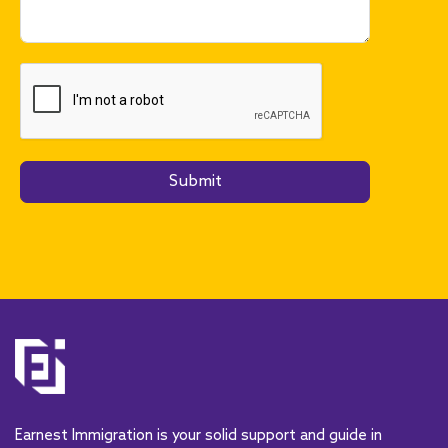
Submit
A
l
t
e
r
n
a
t
Earnest Immigration is your solid support and guide in
i