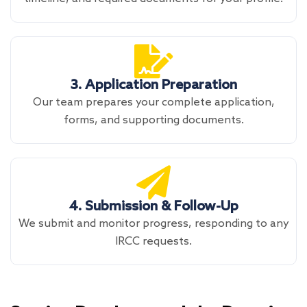
3. Application Preparation
Our team prepares your complete application,
forms, and supporting documents.
4. Submission & Follow-Up
We submit and monitor progress, responding to any
IRCC requests.