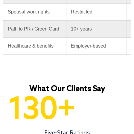
Spousal work rights
Restricted
S
Path to PR / Green Card
10+ years
6
Healthcare & benefits
Employer-based
U
What Our Clients Say
130
+
Five-Star Ratings