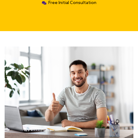
Free Initial Consultation