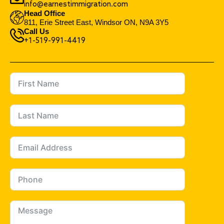
info@earnestimmigration.com
Head Office
811, Erie Street East, Windsor ON, N9A 3Y5
Call Us
+1-519-991-4419