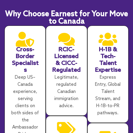
Why Choose Earnest for Your Move
to Canada
Cross-
RCIC-
H-1B &
Border
Licensed
Tech-
Specialist
& CICC-
Talent
s
Regulated
Expertise
Deep US–
Legitimate,
Express
Canada
regulated
Entry, Global
experience,
Canadian
Talent
serving
immigration
Stream, and
clients on
advice.
H-1B-to-PR
both sides of
pathways.
the
Ambassador