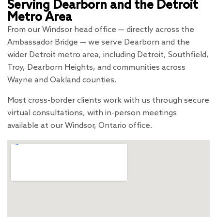
Serving Dearborn and the Detroit
Metro Area
From our Windsor head office — directly across the
Ambassador Bridge — we serve Dearborn and the
wider Detroit metro area, including Detroit, Southfield,
Troy, Dearborn Heights, and communities across
Wayne and Oakland counties.
Most cross-border clients work with us through secure
virtual consultations, with in-person meetings
available at our Windsor, Ontario office.