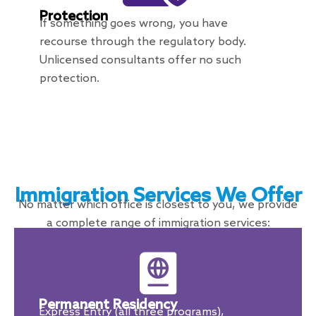
Protection
If something goes wrong, you have
recourse through the regulatory body.
Unlicensed consultants offer no such
protection.
Immigration Services We Offer
No matter which office is closest to you, we provide
a complete range of immigration services:
Permanent Residency
Express Entry (all three programs),