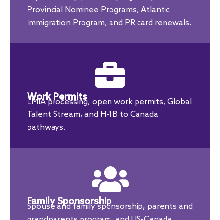
Provincial Nominee Programs, Atlantic
Immigration Program, and PR card renewals.
Work Permits
LMIA processing, open work permits, Global
Talent Stream, and H-1B to Canada
pathways.
Family Sponsorship
Spouse and family sponsorship, parents and
grandparents program, and US-Canada