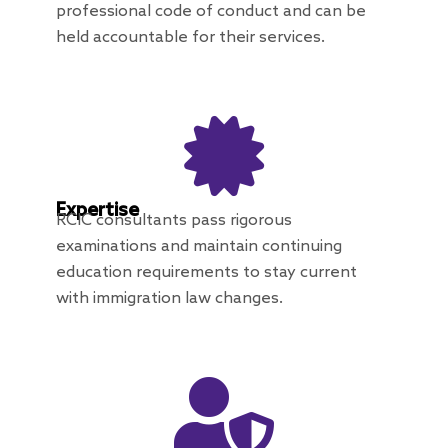
professional code of conduct and can be
held accountable for their services.
Expertise
RCIC consultants pass rigorous
examinations and maintain continuing
education requirements to stay current
with immigration law changes.