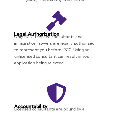
Legal Authorization
Only RCIC-licensed consultants and
immigration lawyers are legally authorized
to represent you before IRCC. Using an
unlicensed consultant can result in your
application being rejected.
Accountability
Licensed consultants are bound by a