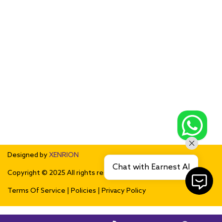
Leamington
Lakeshore
Kingsville
Essex
Harrow
Cottam
Amherstburg
McGregor
South Woodslee
Tecumseh
Tilbury
Maidstone
Pointe aux Roches
Chatham-Kent
Sarnia
Lambton
Sedley
Coppersands
Rouleau
Bethune
Riceton
Southey
Mossbank
Drinkwater
Lebret
Fort Qu'Appelle
Regina
Lassale
London
Kitchener
Waterloo
Paris
Saskatoon
Woodstock
Troy
Detroit
Dearborn
Southfield
Bloomfield
Auburn Hills
Livonia
Farmington Hills
Novi
Designed by
XENRION
Chat with Earnest AI
Copyright © 2025 All rights reserved.
Terms Of Service
|
Policies
|
Privacy Policy