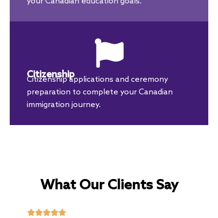
your Canadian education goals.
Citizenship
Citizenship applications and ceremony
preparation to complete your Canadian
immigration journey.
What Our Clients Say




