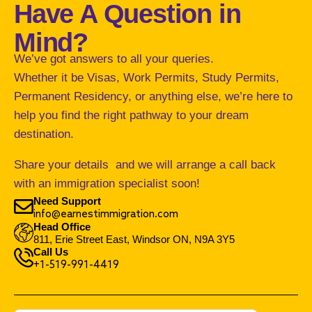
Have A Question in
Mind?
We’ve got answers to all your queries.
Whether it be Visas, Work Permits, Study Permits,
Permanent Residency, or anything else, we’re here to
help you find the right pathway to your dream
destination.
Share your details and we will arrange a call back
with an immigration specialist soon!
Need Support
info@earnestimmigration.com
Head Office
811, Erie Street East, Windsor ON, N9A 3Y5
Call Us
+1-519-991-4419