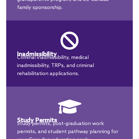
family sponsorship.
Inadmissibility
Criminal inadmissibility, medical
inadmissibility, TRPs, and criminal
rehabilitation applications.
Study Permits
Study permits, post-graduation work
permits, and student pathway planning for