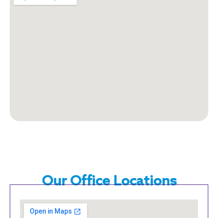
Our Office Locations