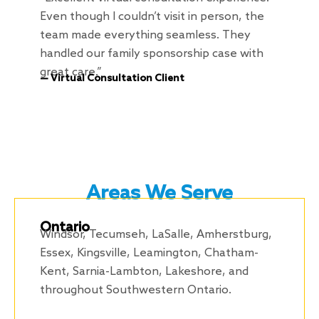
Even though I couldn’t visit in person, the
team made everything seamless. They
handled our family sponsorship case with
great care.”
— Virtual Consultation Client
Areas We Serve
Ontario
Windsor, Tecumseh, LaSalle, Amherstburg,
Essex, Kingsville, Leamington, Chatham-
Kent, Sarnia-Lambton, Lakeshore, and
throughout Southwestern Ontario.