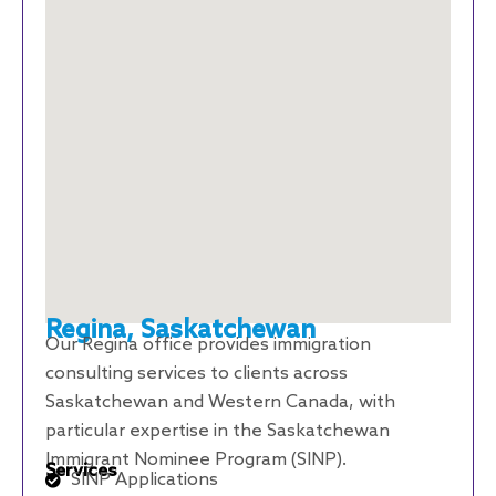
Regina, Saskatchewan
Our Regina office provides immigration
consulting services to clients across
Saskatchewan and Western Canada, with
particular expertise in the Saskatchewan
Immigrant Nominee Program (SINP).
Services
SINP Applications