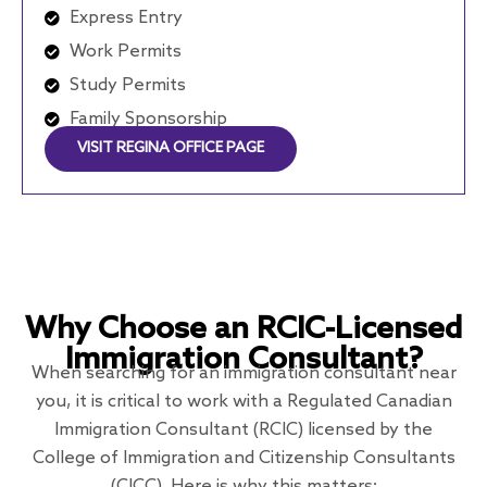
Express Entry
Work Permits
Study Permits
Family Sponsorship
VISIT REGINA OFFICE PAGE
Why Choose an RCIC-Licensed
Immigration Consultant?
When searching for an immigration consultant near
you, it is critical to work with a Regulated Canadian
Immigration Consultant (RCIC) licensed by the
College of Immigration and Citizenship Consultants
(CICC). Here is why this matters: