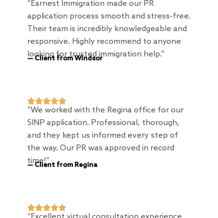
“Earnest Immigration made our PR
application process smooth and stress-free.
Their team is incredibly knowledgeable and
responsive. Highly recommend to anyone
looking for trusted immigration help.”
— Client from Windsor





“We worked with the Regina office for our
SINP application. Professional, thorough,
and they kept us informed every step of
the way. Our PR was approved in record
time!”
— Client from Regina





“Excellent virtual consultation experience.