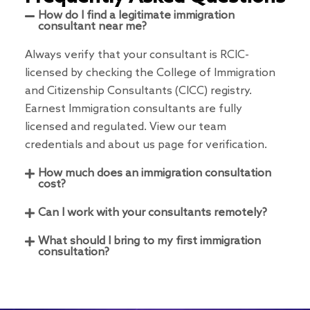
How do I find a legitimate immigration
consultant near me?
Always verify that your consultant is RCIC-
licensed by checking the College of Immigration
and Citizenship Consultants (CICC) registry.
Earnest Immigration consultants are fully
licensed and regulated. View our team
credentials and about us page for verification.
How much does an immigration consultation
cost?
Can I work with your consultants remotely?
What should I bring to my first immigration
consultation?