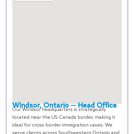
Windsor, Ontario — Head Office
Our Windsor headquarters is strategically
located near the US-Canada border, making it
ideal for cross-border immigration cases. We
serve clients across Southwestern Ontario and