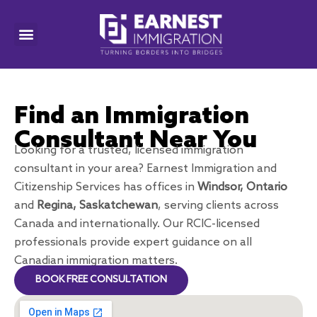
Find an Immigration
Consultant Near You
Looking for a trusted, licensed immigration
consultant in your area? Earnest Immigration and
Citizenship Services has offices in
Windsor, Ontario
and
Regina, Saskatchewan
, serving clients across
Canada and internationally. Our RCIC-licensed
professionals provide expert guidance on all
Canadian immigration matters.
BOOK FREE CONSULTATION