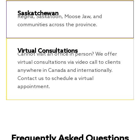
Saskatchewan
Regina, Saskatoon, Moose Jaw, and
communities across the province.
Virtual Consultations
Cannot visit an office in person? We offer
virtual consultations via video call to clients
anywhere in Canada and internationally.
Contact us to schedule a virtual
appointment.
Frequently Asked Questions