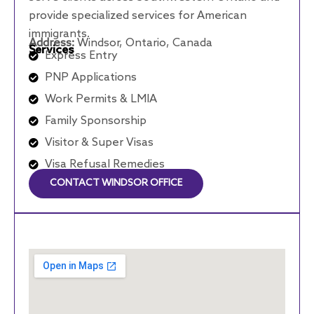
provide specialized services for American
immigrants.
Address:
Windsor, Ontario, Canada
Services
Express Entry
PNP Applications
Work Permits & LMIA
Family Sponsorship
Visitor & Super Visas
Visa Refusal Remedies
CONTACT WINDSOR OFFICE