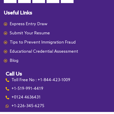
Useful Links
Express Entry Draw
Submit Your Resume
Tips to Prevent Immigration Fraud
Educational Credential Assessment
Blog
Call Us
Toll Free No : +1-844-423-1009
+1-519-991-4419
+0124 4636431
+1-226-345-6275