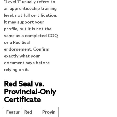
“Level 1” usually refers to
an apprenticeship training
level, not full certification.
It may support your
profile, but it is not the
same as a completed COQ
or a Red Seal
endorsement. Confirm
exactly what your
document says before
relying on it.
Red Seal vs.
Provincial-Only
Certificate
Featur
Red
Provin