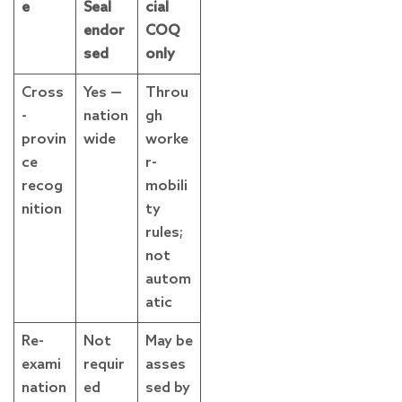
e
Seal
cial
endor
COQ
sed
only
Cross
Yes —
Throu
-
nation
gh
provin
wide
worke
ce
r-
recog
mobili
nition
ty
rules;
not
autom
atic
Re-
Not
May be
exami
requir
asses
nation
ed
sed by