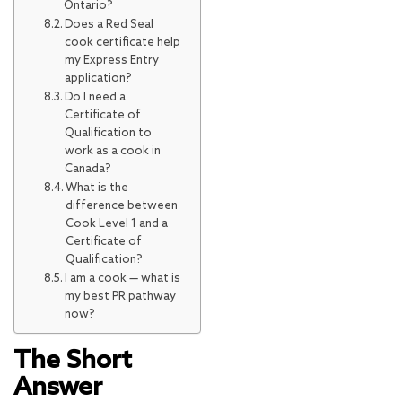
Ontario?
Does a Red Seal
cook certificate help
my Express Entry
application?
Do I need a
Certificate of
Qualification to
work as a cook in
Canada?
What is the
difference between
Cook Level 1 and a
Certificate of
Qualification?
I am a cook — what is
my best PR pathway
now?
The Short
Answer