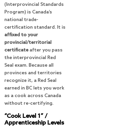
(Interprovincial Standards
Program) is Canada’s
national trade-
certification standard. It is
affixed to your
provincial/territorial
certificate
after you pass
the interprovincial Red
Seal exam. Because all
provinces and territories
recognize it, a Red Seal
earned in BC lets you work
as a cook across Canada
without re-certifying.
“Cook Level 1” /
Apprenticeship Levels