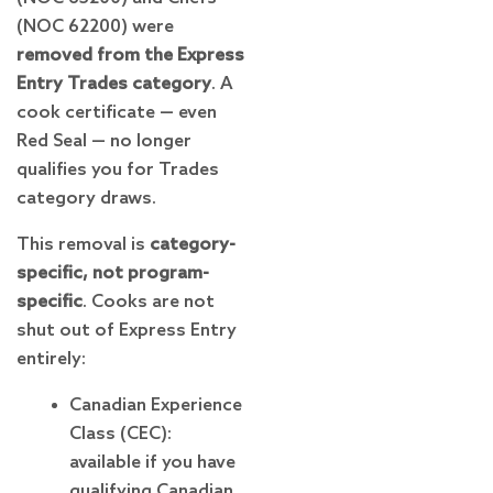
(NOC 62200) were
removed from the Express
Entry Trades category
. A
cook certificate — even
Red Seal — no longer
qualifies you for Trades
category draws.
This removal is
category-
specific, not program-
specific
. Cooks are not
shut out of Express Entry
entirely:
Canadian Experience
Class (CEC):
available if you have
qualifying Canadian