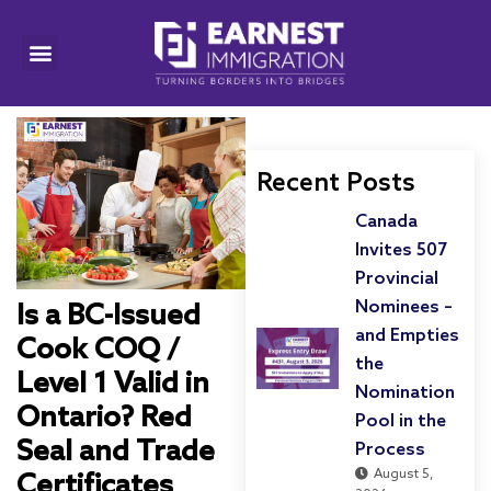
Recent Posts
Canada
Invites 507
Provincial
Nominees –
Is a BC-Issued
and Empties
Cook COQ /
the
Level 1 Valid in
Nomination
Ontario? Red
Pool in the
Seal and Trade
Process
August 5,
Certificates