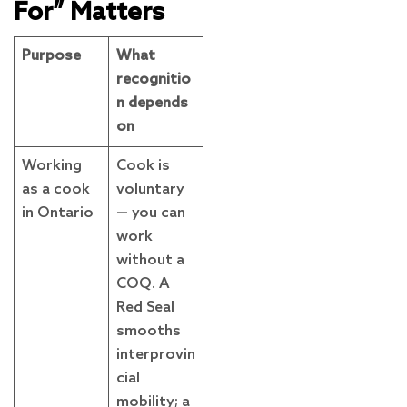
For” Matters
Purpose
What
recognitio
n depends
on
Working
Cook is
as a cook
voluntary
in Ontario
— you can
work
without a
COQ. A
Red Seal
smooths
interprovin
cial
mobility; a