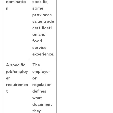
nominatio
specific;
n
some
provinces
value trade
certificati
on and
food-
service
experience.
A specific
The
job/employ
employer
er
or
requiremen
regulator
t
defines
what
document
they