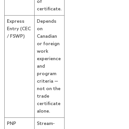
of
certificate.
Express
Depends
Entry (CEC
on
/ FSWP)
Canadian
or foreign
work
experience
and
program
criteria —
not on the
trade
certificate
alone.
PNP
Stream-