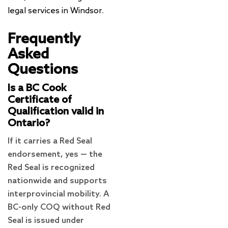
legal services in Windsor
.
Frequently
Asked
Questions
Is a BC Cook
Certificate of
Qualification valid in
Ontario?
If it carries a Red Seal
endorsement, yes — the
Red Seal is recognized
nationwide and supports
interprovincial mobility. A
BC-only COQ without Red
Seal is issued under