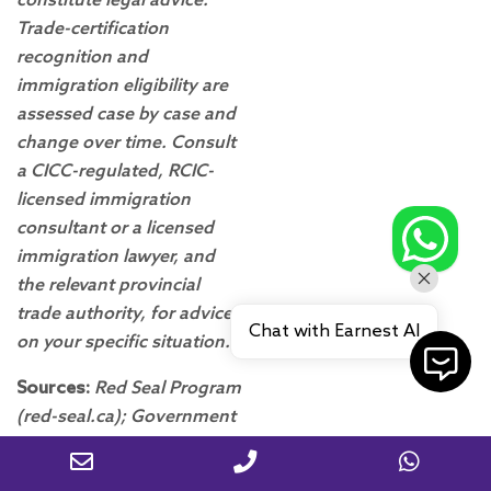
constitute legal advice.
Trade-certification
recognition and
immigration eligibility are
assessed case by case and
change over time. Consult
a CICC-regulated, RCIC-
licensed immigration
consultant or a licensed
immigration lawyer, and
the relevant provincial
trade authority, for advice
Chat with Earnest AI
on your specific situation.
Sources:
Red Seal Program
(red-seal.ca); Government
of Canada Job Bank
occupational requirements