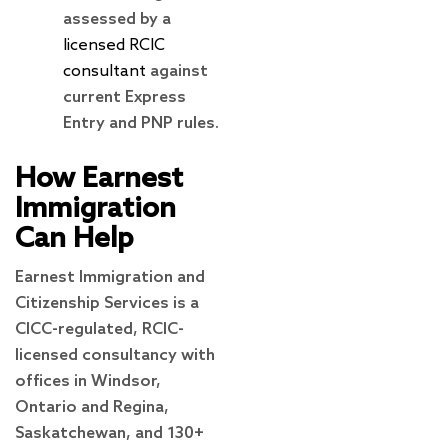
assessed by a
licensed RCIC
consultant
against
current Express
Entry and PNP rules.
How Earnest
Immigration
Can Help
Earnest Immigration and
Citizenship Services is a
CICC-regulated, RCIC-
licensed consultancy with
offices in Windsor,
Ontario and Regina,
Saskatchewan, and 130+