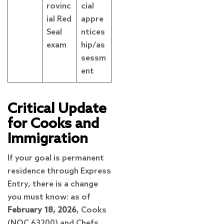
rovinc
cial
ial Red
appre
Seal
ntices
exam
hip/as
sessm
ent
Critical Update
for Cooks and
Immigration
If your goal is permanent
residence through Express
Entry, there is a change
you must know: as of
February 18, 2026
, Cooks
(NOC 63200) and Chefs