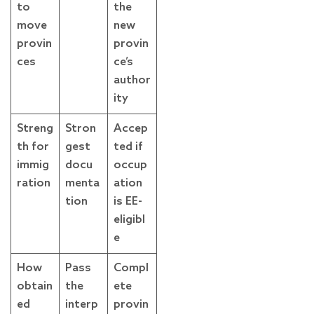
to
the
move
new
provin
provin
ces
ce’s
author
ity
Streng
Stron
Accep
th for
gest
ted if
immig
docu
occup
ration
menta
ation
tion
is EE-
eligibl
e
How
Pass
Compl
obtain
the
ete
ed
interp
provin