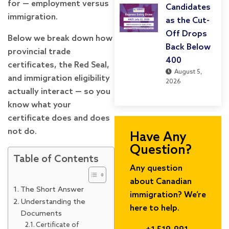
for — employment versus
Candidates
immigration.
as the Cut-
Off Drops
Below we break down how
Back Below
provincial trade
400
certificates, the Red Seal,
August 5,
and immigration eligibility
2026
actually interact — so you
know what your
certificate does and does
not do.
Have Any
Question?
Table of Contents
Any question
about Canadian
The Short Answer
immigration? We’re
Understanding the
here to help.
Documents
Certificate of