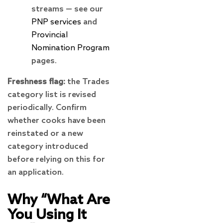
streams — see our
PNP services
and
Provincial
Nomination Program
pages.
Freshness flag:
the Trades
category list is revised
periodically. Confirm
whether cooks have been
reinstated or a new
category introduced
before relying on this for
an application.
Why “What Are
You Using It