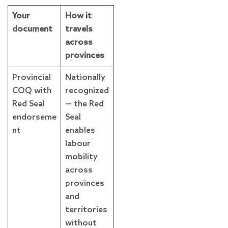
Your
How it
document
travels
across
provinces
Provincial
Nationally
COQ with
recognized
Red Seal
— the Red
endorseme
Seal
nt
enables
labour
mobility
across
provinces
and
territories
without