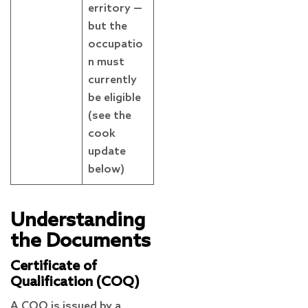
erritory —
but the
occupatio
n must
currently
be eligible
(see the
cook
update
below)
Understanding
the Documents
Certificate of
Qualification (COQ)
A COQ is issued by a