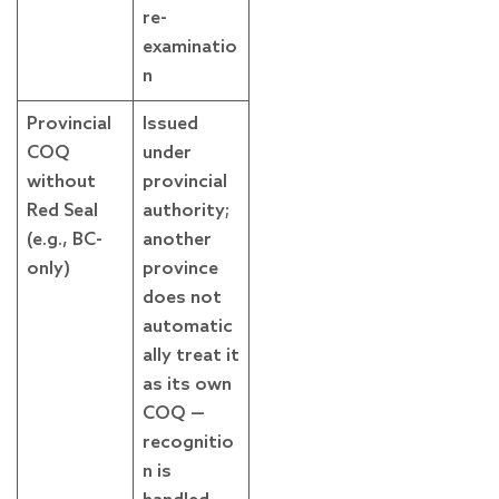
re-
examinatio
n
Provincial
Issued
COQ
under
without
provincial
Red Seal
authority;
(e.g., BC-
another
only)
province
does not
automatic
ally treat it
as its own
COQ —
recognitio
n is