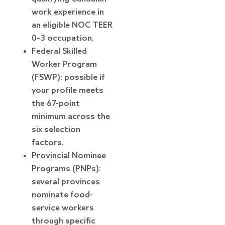
work experience in
an eligible NOC TEER
0–3 occupation.
Federal Skilled
Worker Program
(FSWP): possible if
your profile meets
the 67-point
minimum across the
six selection
factors.
Provincial Nominee
Programs (PNPs):
several provinces
nominate food-
service workers
through specific