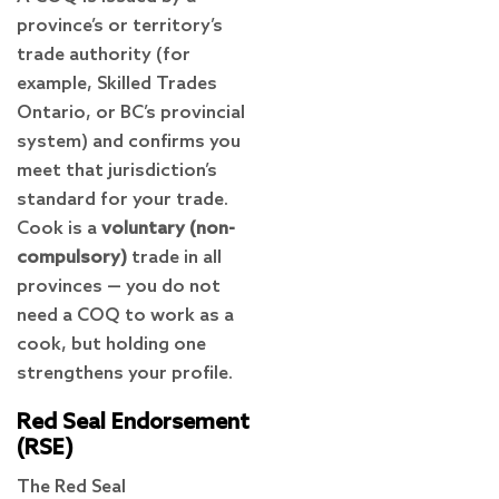
province’s or territory’s
trade authority (for
example, Skilled Trades
Ontario, or BC’s provincial
system) and confirms you
meet that jurisdiction’s
standard for your trade.
Cook is a
voluntary (non-
compulsory)
trade in all
provinces — you do not
need a COQ to work as a
cook, but holding one
strengthens your profile.
Red Seal Endorsement
(RSE)
The Red Seal