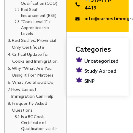
+1 519-991-
Qualification (COQ)
4419
Red Seal
Endorsement (RSE)
info@earnestimmigr
“Cook Level 1” /
Apprenticeship
Levels
Red Seal vs. Provincial-
Only Certificate
Categories
Critical Update for
Uncategorized
Cooks and Immigration
Why “What Are You
Study Abroad
Using It For” Matters
SINP
What You Should Do
How Earnest
Immigration Can Help
Frequently Asked
Questions
Is a BC Cook
Certificate of
Qualification valid in