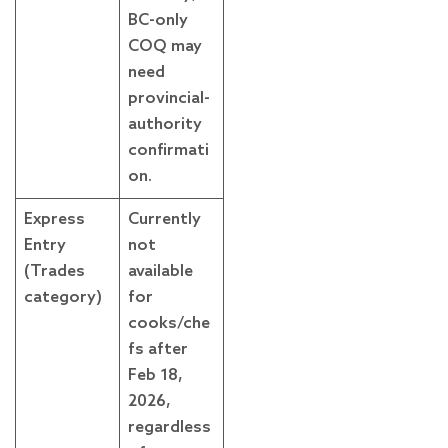
BC-only
COQ may
need
provincial-
authority
confirmati
on.
Express
Currently
Entry
not
(Trades
available
category)
for
cooks/che
fs after
Feb 18,
2026,
regardless