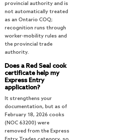
provincial authority and is
not automatically treated
as an Ontario COQ;
recognition runs through
worker-mobility rules and
the provincial trade
authority.
Does a Red Seal cook
certificate help my
Express Entry
application?
It strengthens your
documentation, but as of
February 18, 2026 cooks
(NOC 63200) were
removed from the Express
Entry Trades category, so