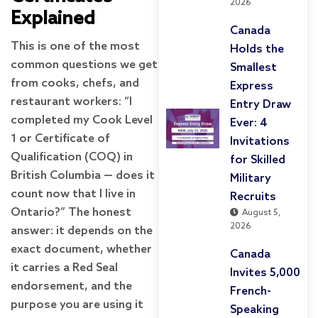
2026
Explained
Canada
This is one of the most
Holds the
common questions we get
Smallest
from cooks, chefs, and
Express
restaurant workers: “I
Entry Draw
completed my Cook Level
Ever: 4
1 or Certificate of
Invitations
Qualification (COQ) in
for Skilled
British Columbia — does it
Military
count now that I live in
Recruits
Ontario?” The honest
August 5,
2026
answer: it depends on the
exact document, whether
Canada
it carries a Red Seal
Invites 5,000
endorsement, and the
French-
purpose you are using it
Speaking