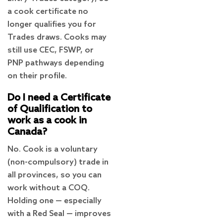
a cook certificate no
longer qualifies you for
Trades draws. Cooks may
still use CEC, FSWP, or
PNP pathways depending
on their profile.
Do I need a Certificate
of Qualification to
work as a cook in
Canada?
No. Cook is a voluntary
(non-compulsory) trade in
all provinces, so you can
work without a COQ.
Holding one — especially
with a Red Seal — improves