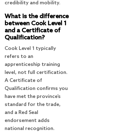
credibility and mobility.
What is the difference
between Cook Level 1
and a Certificate of
Qualification?
Cook Level 1 typically
refers to an
apprenticeship training
level, not full certification.
A Certificate of
Qualification confirms you
have met the province’s
standard for the trade,
and a Red Seal
endorsement adds
national recognition.