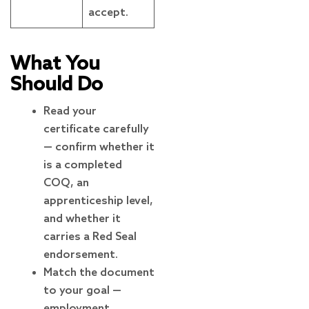
accept.
What You
Should Do
Read your
certificate carefully
— confirm whether it
is a completed
COQ, an
apprenticeship level,
and whether it
carries a Red Seal
endorsement.
Match the document
to your goal —
employment