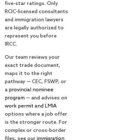
five-star ratings. Only
RCIC-licensed consultants
and immigration lawyers
are legally authorized to
represent you before
IRCC.
Our team reviews your
exact trade document,
maps it to the right
pathway — CEC, FSWP, or
a
provincial nominee
program
— and advises on
work permit and LMIA
options where a job offer
is the stronger route. For
complex or cross-border
files, see our
immigration