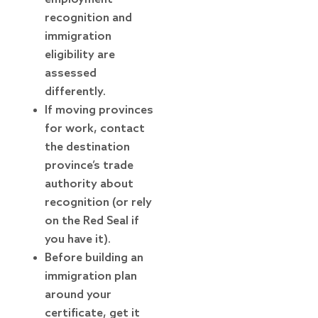
recognition and
immigration
eligibility are
assessed
differently.
If moving provinces
for work, contact
the destination
province’s trade
authority about
recognition (or rely
on the Red Seal if
you have it).
Before building an
immigration plan
around your
certificate, get it