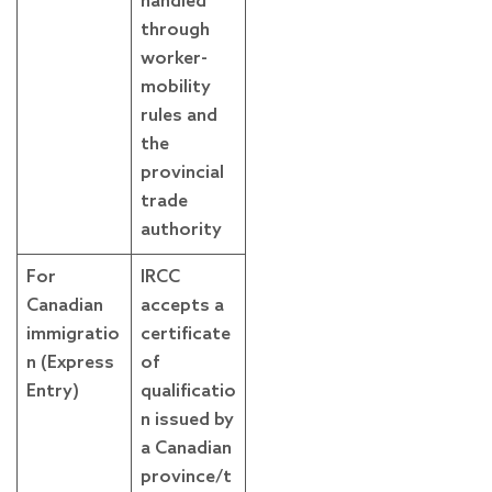
handled
through
worker-
mobility
rules and
the
provincial
trade
authority
For
IRCC
Canadian
accepts a
immigratio
certificate
n (Express
of
Entry)
qualificatio
n issued by
a Canadian
province/t