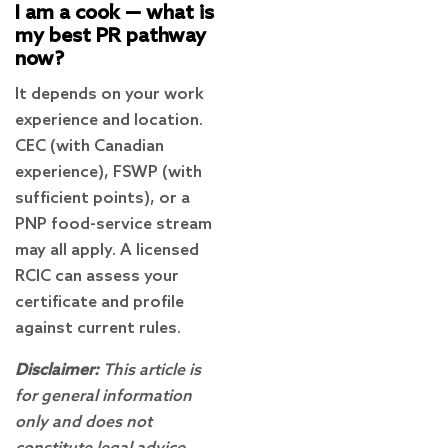
I am a cook — what is
my best PR pathway
now?
It depends on your work
experience and location.
CEC (with Canadian
experience), FSWP (with
sufficient points), or a
PNP food-service stream
may all apply. A licensed
RCIC can assess your
certificate and profile
against current rules.
Disclaimer:
This article is
for general information
only and does not