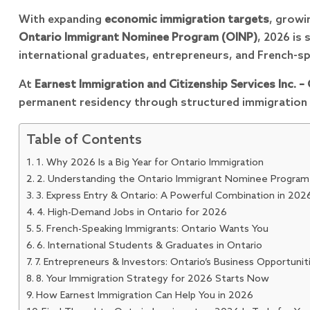
With expanding
economic immigration targets
, grow
Ontario Immigrant Nominee Program (OINP)
, 2026 is 
international graduates, entrepreneurs, and French-s
At
Earnest Immigration and Citizenship Services Inc. –
permanent residency through structured immigration 
Table of Contents
1. Why 2026 Is a Big Year for Ontario Immigration
2. Understanding the Ontario Immigrant Nominee Program
3. Express Entry & Ontario: A Powerful Combination in 202
4. High-Demand Jobs in Ontario for 2026
5. French-Speaking Immigrants: Ontario Wants You
6. International Students & Graduates in Ontario
7. Entrepreneurs & Investors: Ontario’s Business Opportunit
8. Your Immigration Strategy for 2026 Starts Now
How Earnest Immigration Can Help You in 2026