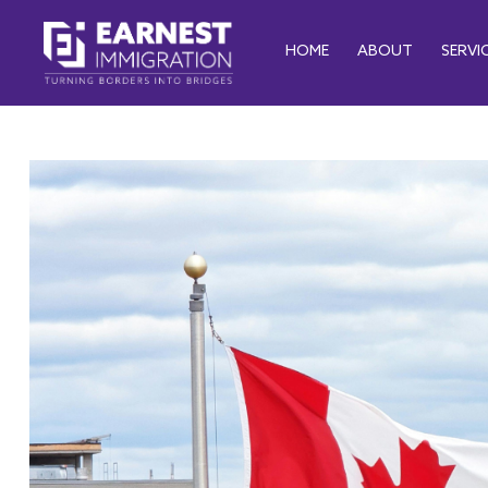
HOME
ABOUT
SERVI