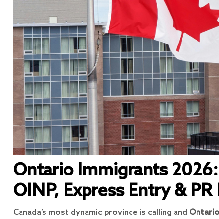
Ontario Immigrants 2026:
OINP, Express Entry & PR
Canada’s most dynamic province is calling and
Ontario