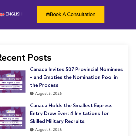
Book A Consultation
ENGLISH
Recent Posts
Canada Invites 507 Provincial Nominees
– and Empties the Nomination Pool in
the Process
August 5, 2026
Canada Holds the Smallest Express
Entry Draw Ever: 4 Invitations for
Skilled Military Recruits
August 5, 2026