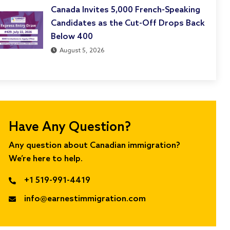
Canada Invites 5,000 French-Speaking
Candidates as the Cut-Off Drops Back
Below 400
August 5, 2026
Have Any Question?
Any question about Canadian immigration?
We’re here to help.
+1 519-991-4419
info@earnestimmigration.com