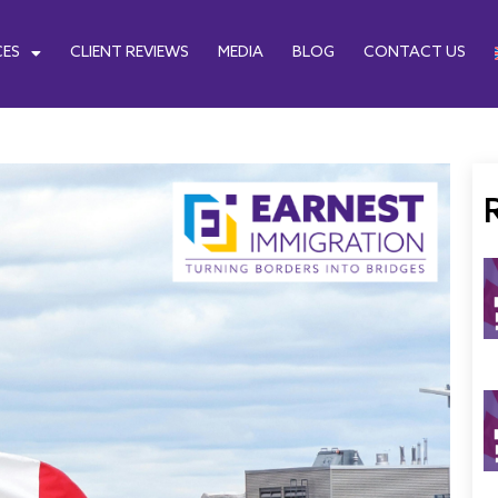
CES
CLIENT REVIEWS
MEDIA
BLOG
CONTACT US