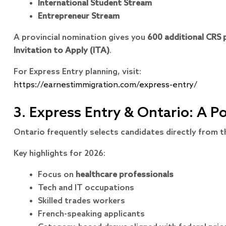
International Student Stream
Entrepreneur Stream
A provincial nomination gives you
600 additional CRS 
Invitation to Apply (ITA)
.
For Express Entry planning, visit:
https://earnestimmigration.com/express-entry/
3. Express Entry & Ontario: A 
Ontario frequently selects candidates directly from 
Key highlights for 2026:
Focus on
healthcare professionals
Tech and IT occupations
Skilled trades workers
French-speaking applicants