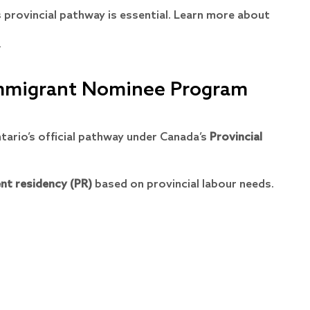
s provincial pathway is essential. Learn more about
/
Immigrant Nominee Program
tario’s official pathway under Canada’s
Provincial
nt residency (PR)
based on provincial labour needs.