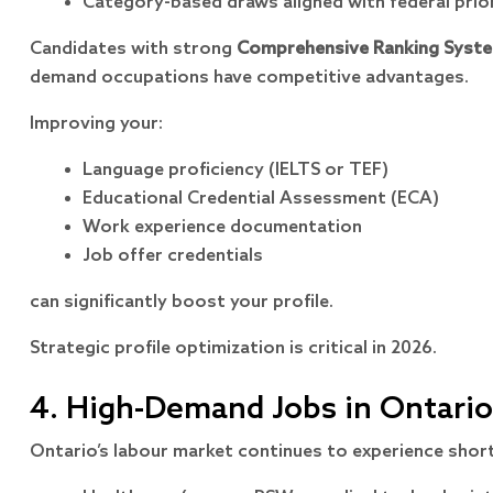
Category-based draws aligned with federal prior
Candidates with strong
Comprehensive Ranking Syste
demand occupations have competitive advantages.
Improving your:
Language proficiency (IELTS or TEF)
Educational Credential Assessment (ECA)
Work experience documentation
Job offer credentials
can significantly boost your profile.
Strategic profile optimization is critical in 2026.
4. High-Demand Jobs in Ontario
Ontario’s labour market continues to experience short