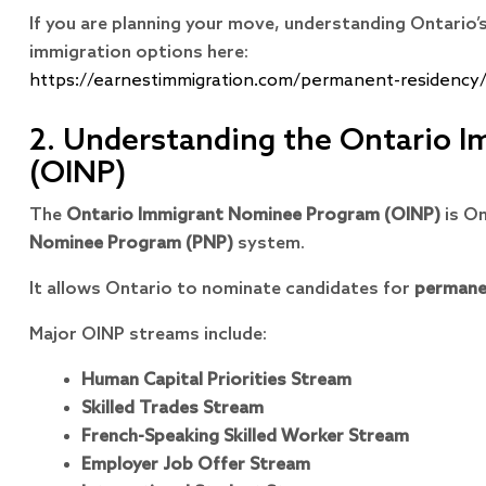
If you are planning your move, understanding Ontario’
immigration options here:
https://earnestimmigration.com/permanent-residency
2. Understanding the Ontario 
(OINP)
The
Ontario Immigrant Nominee Program (OINP)
is On
Nominee Program (PNP)
system.
It allows Ontario to nominate candidates for
permane
Major OINP streams include:
Human Capital Priorities Stream
Skilled Trades Stream
French-Speaking Skilled Worker Stream
Employer Job Offer Stream