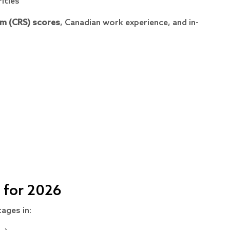
ities
m (CRS) scores
, Canadian work experience, and in-
 for 2026
ages in: