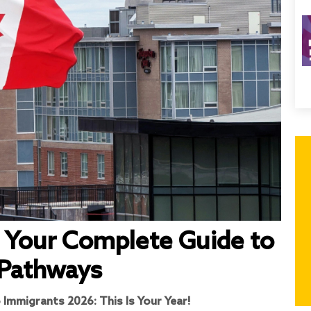
 Your Complete Guide to
 Pathways
 Immigrants 2026: This Is Your Year!