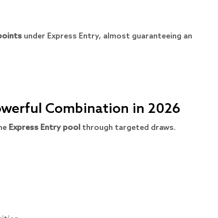
points
under Express Entry, almost guaranteeing an
Powerful Combination in 2026
the
Express Entry pool
through targeted draws.