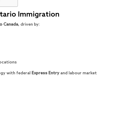
u
ntario Immigration
o Canada
, driven by:
ocations
egy with federal
Express Entry
and labour market