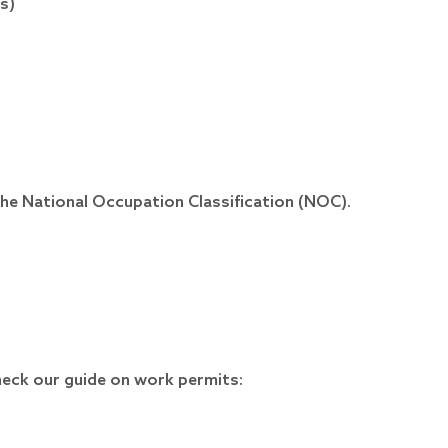
s)
he National Occupation Classification (NOC).
heck our guide on work permits: