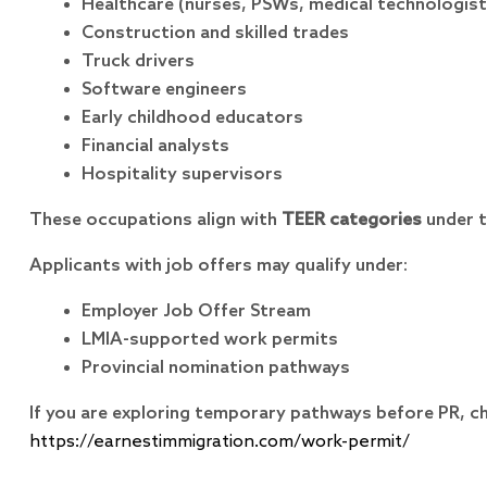
Healthcare (nurses, PSWs, medical technologist
Construction and skilled trades
Truck drivers
Software engineers
Early childhood educators
Financial analysts
Hospitality supervisors
These occupations align with
TEER categories
under t
Applicants with job offers may qualify under:
Employer Job Offer Stream
LMIA-supported work permits
Provincial nomination pathways
If you are exploring temporary pathways before PR, c
https://earnestimmigration.com/work-permit/