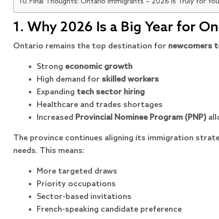
Final Thoughts: Ontario Immigrants – 2026 Is Truly for Yo
1. Why 2026 Is a Big Year for O
Ontario remains the top destination for
newcomers t
Strong
economic growth
High demand for
skilled workers
Expanding
tech sector hiring
Healthcare and trades shortages
Increased
Provincial Nominee Program (PNP)
all
The province continues aligning its immigration strat
needs. This means:
More targeted draws
Priority occupations
Sector-based invitations
French-speaking candidate preference