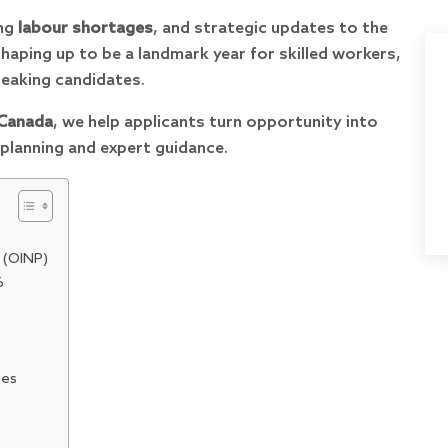
ing
labour shortages
, and strategic updates to the
shaping up to be a landmark year for skilled workers,
peaking candidates.
 Canada
, we help applicants turn opportunity into
planning and expert guidance.
 (OINP)
6
ies