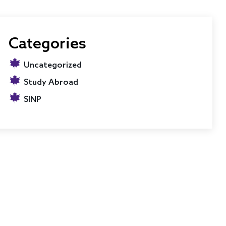
Categories
Uncategorized
Study Abroad
SINP