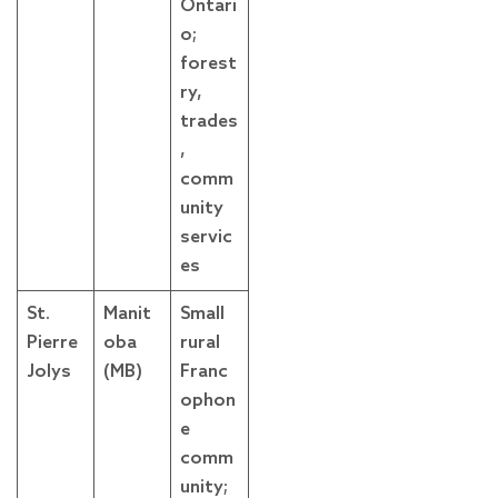
Ontari
o;
forest
ry,
trades
,
comm
unity
servic
es
St.
Manit
Small
Pierre
oba
rural
Jolys
(MB)
Franc
ophon
e
comm
unity;