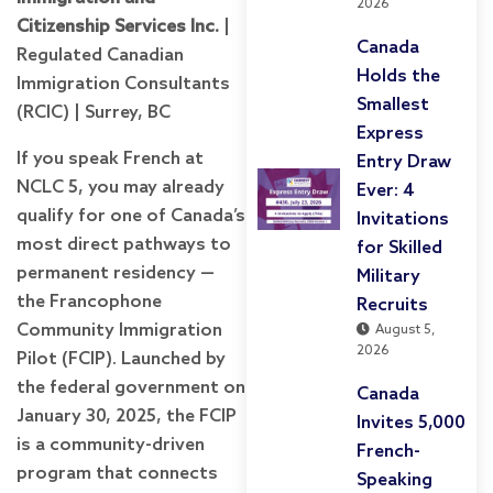
2026
Citizenship Services Inc.
|
Canada
Regulated Canadian
Holds the
Immigration Consultants
Smallest
(RCIC) | Surrey, BC
Express
If you speak French at
Entry Draw
NCLC 5, you may already
Ever: 4
qualify for one of Canada’s
Invitations
most direct pathways to
for Skilled
permanent residency —
Military
the Francophone
Recruits
Community Immigration
August 5,
2026
Pilot (FCIP). Launched by
the federal government on
Canada
January 30, 2025, the FCIP
Invites 5,000
is a community-driven
French-
program that connects
Speaking