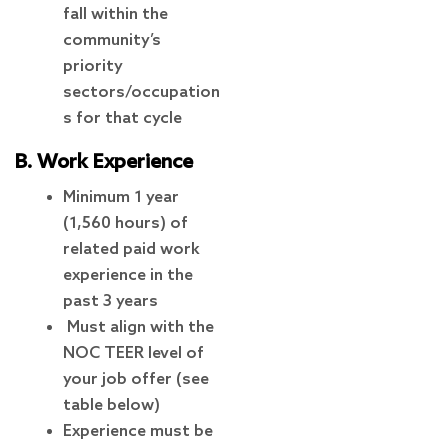
fall within the
community’s
priority
sectors/occupation
s for that cycle
B. Work Experience
Minimum 1 year
(1,560 hours) of
related paid work
experience in the
past 3 years
Must align with the
NOC TEER level of
your job offer (see
table below)
Experience must be