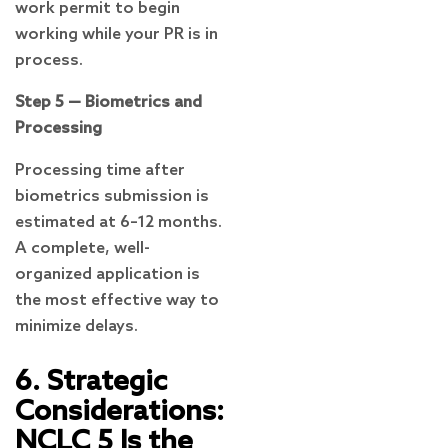
work permit to begin
working while your PR is in
process.
Step 5 — Biometrics and
Processing
Processing time after
biometrics submission is
estimated at 6–12 months.
A complete, well-
organized application is
the most effective way to
minimize delays.
6. Strategic
Considerations:
NCLC 5 Is the