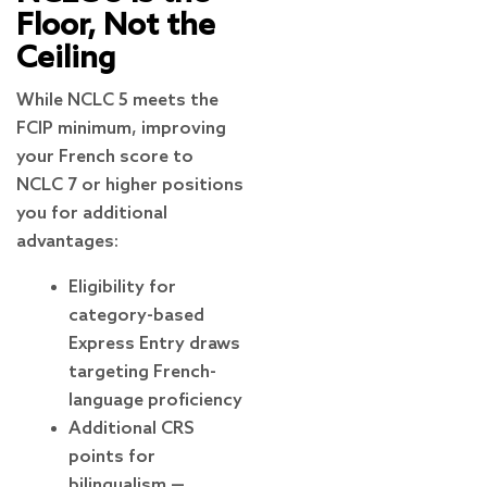
Floor, Not the
Ceiling
While NCLC 5 meets the
FCIP minimum, improving
your French score to
NCLC 7 or higher positions
you for additional
advantages:
Eligibility for
category-based
Express Entry draws
targeting French-
language proficiency
Additional CRS
points for
bilingualism —