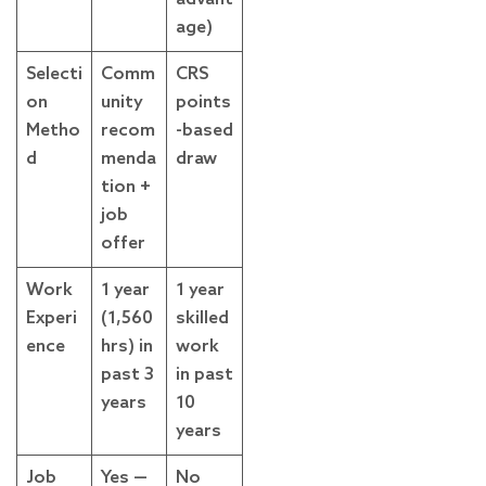
age)
Selecti
Comm
CRS
on
unity
points
Metho
recom
-based
d
menda
draw
tion +
job
offer
Work
1 year
1 year
Experi
(1,560
skilled
ence
hrs) in
work
past 3
in past
years
10
years
Job
Yes —
No