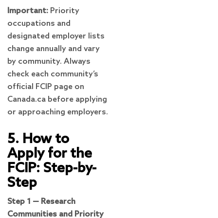
Important:
Priority
occupations and
designated employer lists
change annually and vary
by community. Always
check each community’s
official FCIP page on
Canada.ca before applying
or approaching employers.
5. How to
Apply for the
FCIP: Step-by-
Step
Step 1 — Research
Communities and Priority