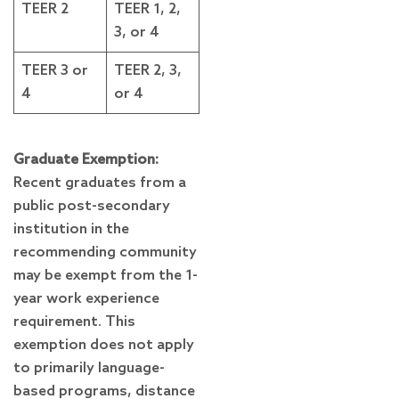
TEER 2
TEER 1, 2,
3, or 4
TEER 3 or
TEER 2, 3,
4
or 4
Graduate Exemption:
Recent graduates from a
public post-secondary
institution in the
recommending community
may be exempt from the 1-
year work experience
requirement. This
exemption does not apply
to primarily language-
based programs, distance