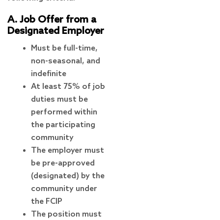
A. Job Offer from a
Designated Employer
Must be full-time,
non-seasonal, and
indefinite
At least 75% of job
duties must be
performed within
the participating
community
The employer must
be pre-approved
(designated) by the
community under
the FCIP
The position must