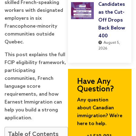
skilled French-speaking
Candidates
workers with designated
as the Cut-
employers in six
Off Drops
Francophone-minority
Back Below
communities outside
400
Quebec.
August 5,
2026
This post explains the full
FCIP eligibility framework,
participating
communities, French
Have Any
language score
Question?
requirements, and how
Any question
Earnest Immigration can
about Canadian
help you build a strong
immigration? We’re
application.
here to help.
Table of Contents