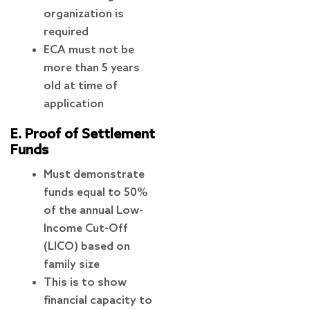
organization is
required
ECA must not be
more than 5 years
old at time of
application
E. Proof of Settlement
Funds
Must demonstrate
funds equal to 50%
of the annual Low-
Income Cut-Off
(LICO) based on
family size
This is to show
financial capacity to