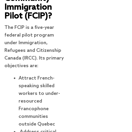
Immigration
Pilot (FCIP)?
The FCIP is a five-year
federal pilot program
under Immigration,
Refugees and Citizenship
Canada (IRCC). Its primary
objectives are:
Attract French-
speaking skilled
workers to under-
resourced
Francophone
communities
outside Quebec
Address critical