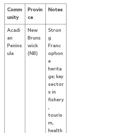
Comm
Provin
Notes
unity
ce
Acadi
New
Stron
an
Bruns
g
Penins
wick
Franc
ula
(NB)
ophon
e
herita
ge; key
sector
s in
fishery
,
touris
m,
health