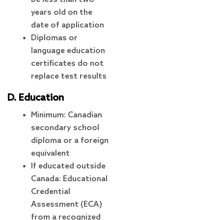
years old on the
date of application
Diplomas or
language education
certificates do not
replace test results
D. Education
Minimum: Canadian
secondary school
diploma or a foreign
equivalent
If educated outside
Canada: Educational
Credential
Assessment (ECA)
from a recognized