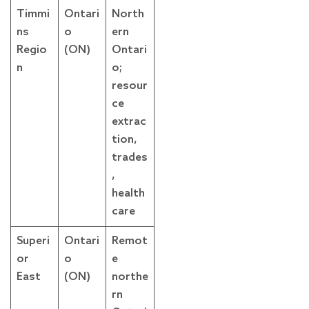
Timmi
Ontari
North
ns
o
ern
Regio
(ON)
Ontari
n
o;
resour
ce
extrac
tion,
trades
,
health
care
Superi
Ontari
Remot
or
o
e
East
(ON)
northe
rn