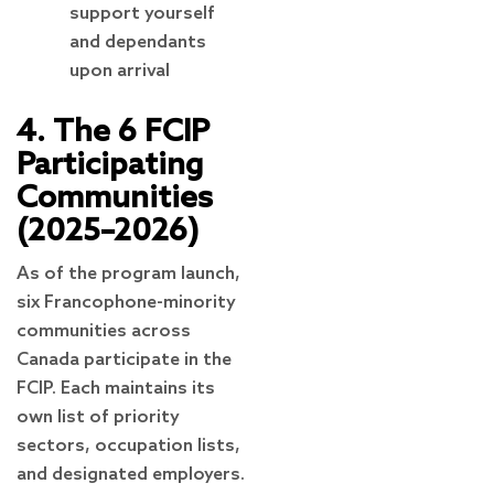
support yourself
and dependants
upon arrival
4. The 6 FCIP
Participating
Communities
(2025–2026)
As of the program launch,
six Francophone-minority
communities across
Canada participate in the
FCIP. Each maintains its
own list of priority
sectors, occupation lists,
and designated employers.