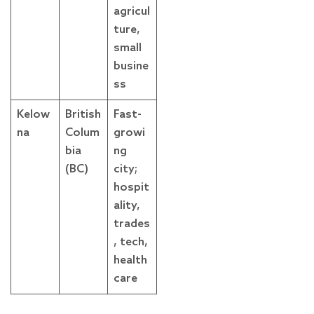
agricul
ture,
small
busine
ss
Kelow
British
Fast-
na
Colum
growi
bia
ng
(BC)
city;
hospit
ality,
trades
, tech,
health
care