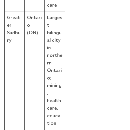
care
Great
Ontari
Larges
er
o
t
Sudbu
(ON)
bilingu
ry
al city
in
northe
rn
Ontari
o;
mining
,
health
care,
educa
tion