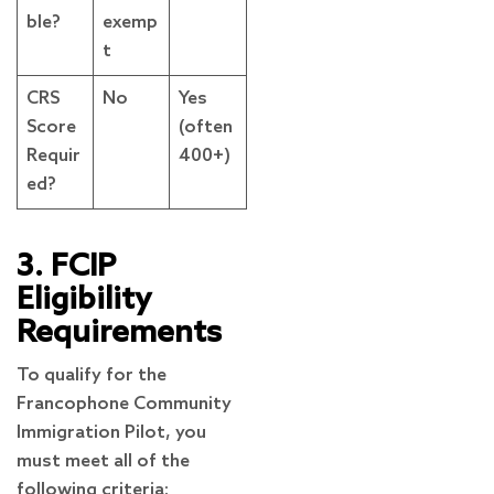
ble?
exemp
t
CRS
No
Yes
Score
(often
Requir
400+)
ed?
3. FCIP
Eligibility
Requirements
To qualify for the
Francophone Community
Immigration Pilot, you
must meet all of the
following criteria: