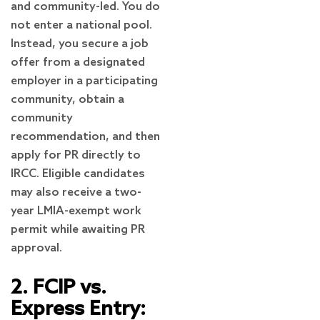
and community-led. You do
not enter a national pool.
Instead, you secure a job
offer from a designated
employer in a participating
community, obtain a
community
recommendation, and then
apply for PR directly to
IRCC. Eligible candidates
may also receive a two-
year LMIA-exempt work
permit while awaiting PR
approval.
2. FCIP vs.
Express Entry: