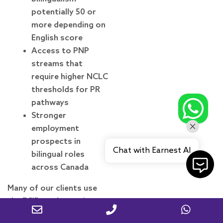
potentially 50 or
more depending on
English score
Access to PNP
streams that
require higher NCLC
thresholds for PR
pathways
Stronger
employment
prospects in
Chat with Earnest AI
bilingual roles
across Canada
Many of our clients use
the FCIP work permit as a
bridge: they arrive in