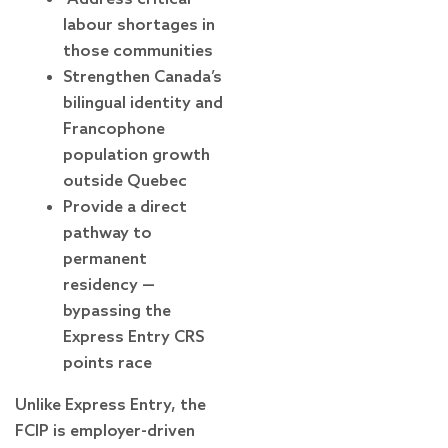
labour shortages in
those communities
Strengthen Canada’s
bilingual identity and
Francophone
population growth
outside Quebec
Provide a direct
pathway to
permanent
residency —
bypassing the
Express Entry CRS
points race
Unlike Express Entry, the
FCIP is employer-driven