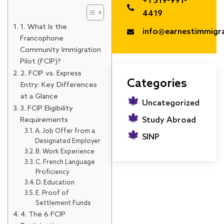
+1 519-991-
4419
1. What Is the
info@earnestimmigr
Francophone
Community Immigration
Pilot (FCIP)?
2. FCIP vs. Express
Categories
Entry: Key Differences
at a Glance
Uncategorized
3. FCIP Eligibility
Requirements
Study Abroad
A. Job Offer from a
SINP
Designated Employer
B. Work Experience
C. French Language
Proficiency
D. Education
E. Proof of
Settlement Funds
4. The 6 FCIP