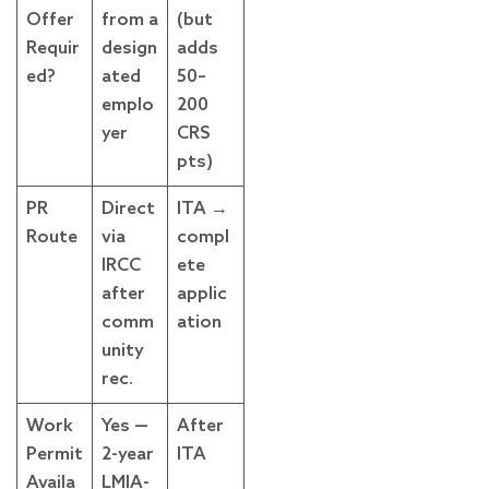
Offer
from a
(but
Requir
design
adds
ed?
ated
50–
emplo
200
yer
CRS
pts)
PR
Direct
ITA →
Route
via
compl
IRCC
ete
after
applic
comm
ation
unity
rec.
Work
Yes —
After
Permit
2-year
ITA
Availa
LMIA-