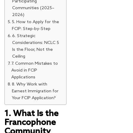
Participating
Communities (2025–
2026)
5. How to Apply for the
FCIP: Step-by-Step
6. Strategic
Considerations: NCLC 5
Is the Floor, Not the
Ceiling
7. Common Mistakes to
Avoid in FCIP
Applications
8. Why Work with
Earnest Immigration for
Your FCIP Application?
1. What Is the
Francophone
Community