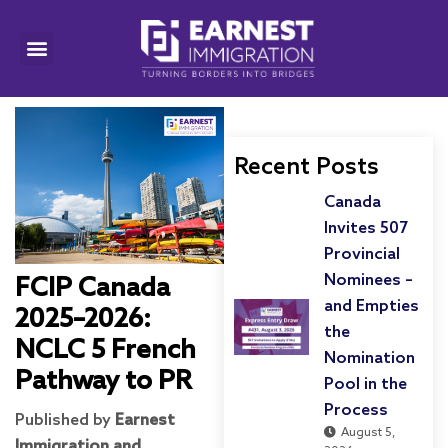
Recent Posts
Canada
Invites 507
Provincial
Nominees –
FCIP Canada
and Empties
2025–2026:
the
NCLC 5 French
Nomination
Pathway to PR
Pool in the
Process
Published by
Earnest
August 5,
Immigration and