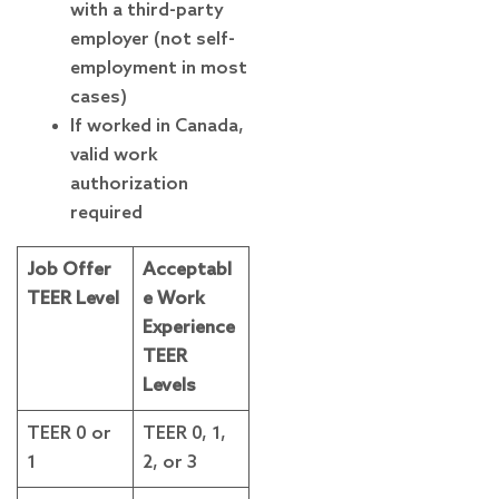
with a third-party
employer (not self-
employment in most
cases)
If worked in Canada,
valid work
authorization
required
Job Offer
Acceptabl
TEER Level
e Work
Experience
TEER
Levels
TEER 0 or
TEER 0, 1,
1
2, or 3