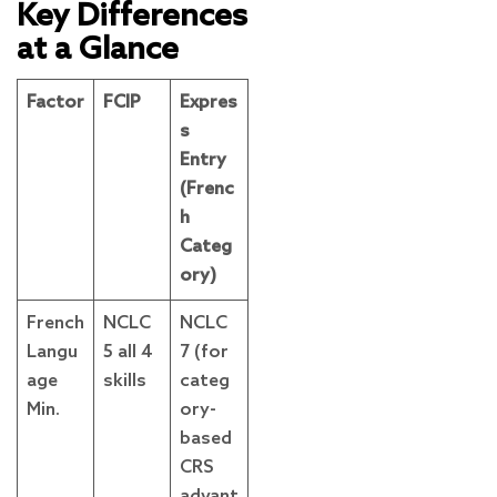
Key Differences
at a Glance
Factor
FCIP
Expres
s
Entry
(Frenc
h
Categ
ory)
French
NCLC
NCLC
Langu
5 all 4
7 (for
age
skills
categ
Min.
ory-
based
CRS
advant