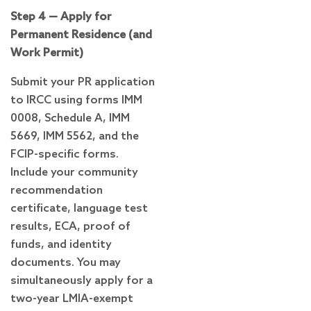
Step 4 — Apply for
Permanent Residence (and
Work Permit)
Submit your PR application
to IRCC using forms IMM
0008, Schedule A, IMM
5669, IMM 5562, and the
FCIP-specific forms.
Include your community
recommendation
certificate, language test
results, ECA, proof of
funds, and identity
documents. You may
simultaneously apply for a
two-year LMIA-exempt