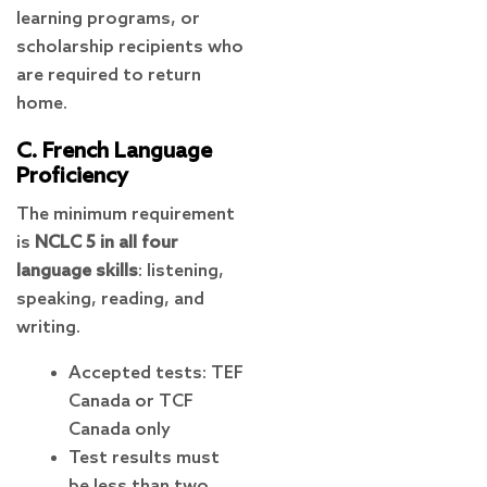
learning programs, or
scholarship recipients who
are required to return
home.
C. French Language
Proficiency
The minimum requirement
is
NCLC 5 in all four
language skills
: listening,
speaking, reading, and
writing.
Accepted tests: TEF
Canada or TCF
Canada only
Test results must
be less than two