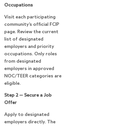
Occupations
Visit each participating
community’s official FCIP
page. Review the current
list of designated
employers and priority
occupations. Only roles
from designated
employers in approved
NOC/TEER categories are
eligible.
Step 2 — Secure a Job
Offer
Apply to designated
employers directly. The