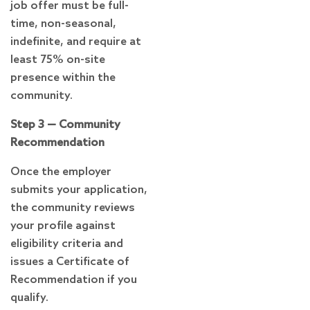
job offer must be full-
time, non-seasonal,
indefinite, and require at
least 75% on-site
presence within the
community.
Step 3 — Community
Recommendation
Once the employer
submits your application,
the community reviews
your profile against
eligibility criteria and
issues a Certificate of
Recommendation if you
qualify.