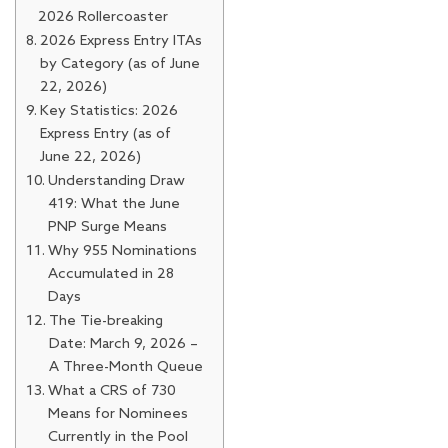
2026 Rollercoaster
2026 Express Entry ITAs
by Category (as of June
22, 2026)
Key Statistics: 2026
Express Entry (as of
June 22, 2026)
Understanding Draw
419: What the June
PNP Surge Means
Why 955 Nominations
Accumulated in 28
Days
The Tie-breaking
Date: March 9, 2026 –
A Three-Month Queue
What a CRS of 730
Means for Nominees
Currently in the Pool