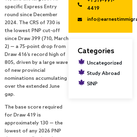
+1 519-991-
specific Express Entry
4419
round since December
info@earnestimmigr
2024. The CRS of 730 is
the lowest PNP cut-off
since Draw 399 (710, March
2) — a 75-point drop from
Categories
Draw 416’s record high of
805, driven by a large wave
Uncategorized
of new provincial
Study Abroad
nominations accumulating
SINP
over the extended June
gap.
The base score required
for Draw 419 is
approximately 130 — the
lowest of any 2026 PNP