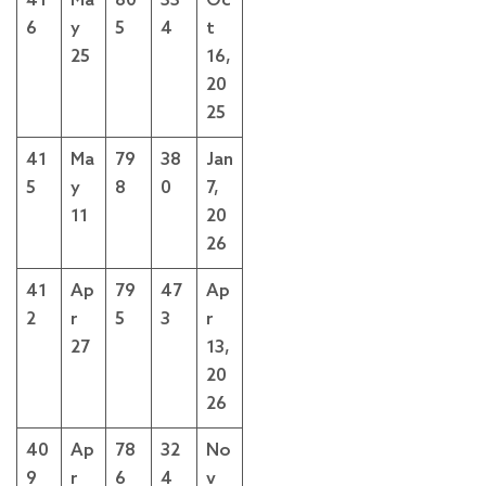
41
Ma
80
33
Oc
6
y
5
4
t
25
16,
20
25
41
Ma
79
38
Jan
5
y
8
0
7,
11
20
26
41
Ap
79
47
Ap
2
r
5
3
r
27
13,
20
26
40
Ap
78
32
No
9
r
6
4
v