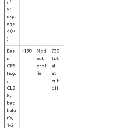
, 1
yr
exp,
age
40+
)
Bas
~130
Mod
730
e
est
tot
CRS
prof
al —
(e.g.
ile
at
,
cut-
CLB
off
8,
bac
helo
r’s,
1-2