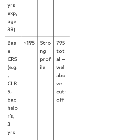
yrs
exp,
age
38)
Bas
~195
Stro
795
e
ng
tot
CRS
prof
al —
(e.g.
ile
well
,
abo
CLB
ve
9,
cut-
bac
off
helo
r’s,
3
yrs