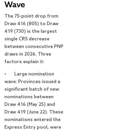
Wave
The 75-point drop from
Draw 416 (805) to Draw
419 (730) is the largest
single CRS decrease
between consecutive PNP
draws in 2026. Three
factors explain it:
• Large nomination
wave: Provinces issued a
significant batch of new
nominations between
Draw 416 (May 25) and
Draw 419 (June 22). These
nominations entered the
Express Entry pool, were