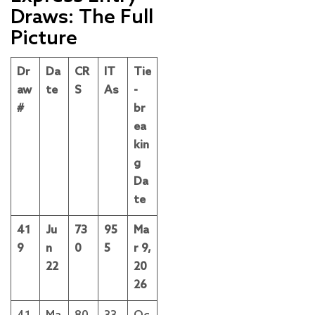
Draws: The Full
Picture
Dr
Da
CR
IT
Tie
aw
te
S
As
-
#
br
ea
kin
g
Da
te
41
Ju
73
95
Ma
9
n
0
5
r 9,
22
20
26