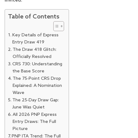
invited.
Table of Contents
Key Details of Express
Entry Draw 419
The Draw 418 Glitch:
Officially Resolved
CRS 730: Understanding
the Base Score
The 75-Point CRS Drop
Explained: A Nomination
Wave
The 25-Day Draw Gap:
June Was Quiet
All 2026 PNP Express
Entry Draws: The Full
Picture
PNP ITA Trend: The Full