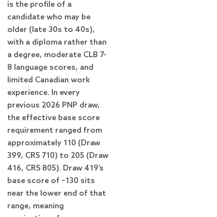
is the profile of a
candidate who may be
older (late 30s to 40s),
with a diploma rather than
a degree, moderate CLB 7-
8 language scores, and
limited Canadian work
experience. In every
previous 2026 PNP draw,
the effective base score
requirement ranged from
approximately 110 (Draw
399, CRS 710) to 205 (Draw
416, CRS 805). Draw 419’s
base score of ~130 sits
near the lower end of that
range, meaning