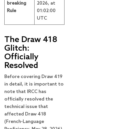
breaking
2026, at
Rule
01:02:00
UTC
The Draw 418
Glitch:
Officially
Resolved
Before covering Draw 419
in detail, it is important to
note that IRCC has
officially resolved the
technical issue that
affected Draw 418
(French-Language