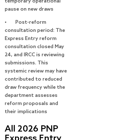
temporary operational
pause on new draws
• Post-reform
consultation period: The
Express Entry reform
consultation closed May
24, and IRCC is reviewing
submissions. This
systemic review may have
contributed to reduced
draw frequency while the
department assesses
reform proposals and
their implications
All 2026 PNP
Express Entry