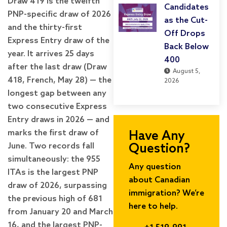
Draw 419 is the twelfth
Candidates
PNP-specific draw of 2026
as the Cut-
and the thirty-first
Off Drops
Express Entry draw of the
Back Below
year. It arrives 25 days
400
after the last draw (Draw
August 5,
418, French, May 28) — the
2026
longest gap between any
two consecutive Express
Entry draws in 2026 — and
marks the first draw of
Have Any
June. Two records fall
Question?
simultaneously: the 955
Any question
ITAs is the largest PNP
about Canadian
draw of 2026, surpassing
immigration? We’re
the previous high of 681
here to help.
from January 20 and March
16, and the largest PNP-