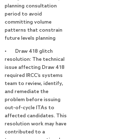
planning consultation
period to avoid
committing volume
patterns that constrain
future levels planning
• Draw 418 glitch
resolution: The technical
issue affecting Draw 418
required IRCC’s systems
team to review, identify,
and remediate the
problem before issuing
out-of-cycle ITAs to
affected candidates. This
resolution work may have
contributed to a