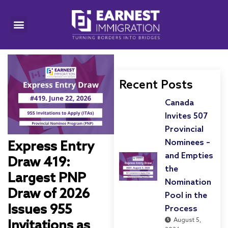
Recent Posts
Canada
Invites 507
Provincial
Nominees –
Express Entry
and Empties
Draw 419:
the
Largest PNP
Nomination
Draw of 2026
Pool in the
Issues 955
Process
August 5,
Invitations as