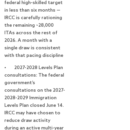
federal high-skilled target
in less than six months —
IRCC is carefully rationing
the remaining ~28,000
ITAs across the rest of
2026. A month with a
single draw is consistent
with that pacing discipline
• 2027-2028 Levels Plan
consultations: The federal
government’s
consultations on the 2027-
2028-2029 Immigration
Levels Plan closed June 14.
IRCC may have chosen to
reduce draw activity
during an active multi-year