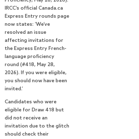
Proficiency, May 28, 2026).
IRCC’s official Canada.ca
Express Entry rounds page
now states: ‘We’ve
resolved an issue
affecting invitations for
the Express Entry French-
language proficiency
round (#418, May 28,
2026). If you were eligible,
you should now have been
invited.’
Candidates who were
eligible for Draw 418 but
did not receive an
invitation due to the glitch
should check their