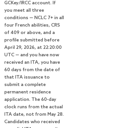
GCKey/IRCC account. If
you meet all three
conditions — NCLC 7+ in all
four French abilities, CRS
of 409 or above, and a
profile submitted before
April 29, 2026, at 22:20:00
UTC — and you have now
received an ITA, you have
60 days from the date of
that ITA issuance to
submit a complete
permanent residence
application. The 60-day
clock runs from the actual
ITA date, not from May 28.
Candidates who received