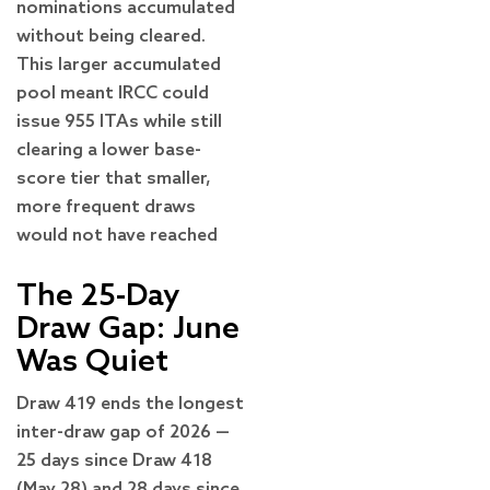
nominations accumulated
without being cleared.
This larger accumulated
pool meant IRCC could
issue 955 ITAs while still
clearing a lower base-
score tier that smaller,
more frequent draws
would not have reached
The 25-Day
Draw Gap: June
Was Quiet
Draw 419 ends the longest
inter-draw gap of 2026 —
25 days since Draw 418
(May 28) and 28 days since