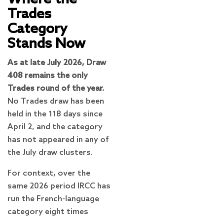
Trades
Category
Stands Now
As at late July 2026, Draw
408 remains the only
Trades round of the year.
No Trades draw has been
held in the 118 days since
April 2, and the category
has not appeared in any of
the July draw clusters.
For context, over the
same 2026 period IRCC has
run the French-language
category eight times