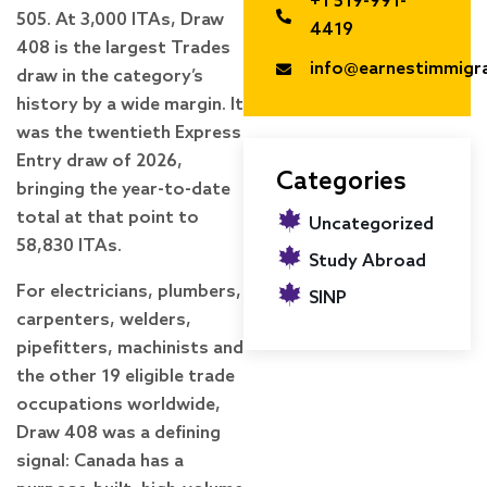
+1 519-991-
505. At 3,000 ITAs, Draw
4419
408 is the largest Trades
info@earnestimmigr
draw in the category’s
history by a wide margin. It
was the twentieth Express
Entry draw of 2026,
Categories
bringing the year-to-date
total at that point to
Uncategorized
58,830 ITAs.
Study Abroad
For electricians, plumbers,
SINP
carpenters, welders,
pipefitters, machinists and
the other 19 eligible trade
occupations worldwide,
Draw 408 was a defining
signal: Canada has a