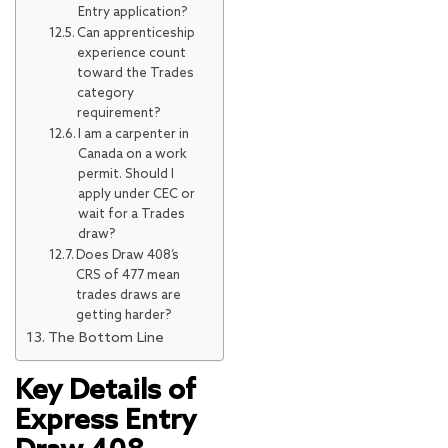
Entry application?
Can apprenticeship
experience count
toward the Trades
category
requirement?
I am a carpenter in
Canada on a work
permit. Should I
apply under CEC or
wait for a Trades
draw?
Does Draw 408’s
CRS of 477 mean
trades draws are
getting harder?
The Bottom Line
Key Details of
Express Entry