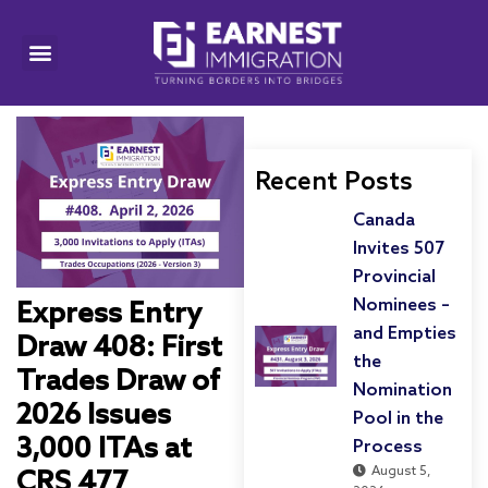
Recent Posts
Canada
Invites 507
Provincial
Nominees –
Express Entry
and Empties
Draw 408: First
the
Trades Draw of
Nomination
2026 Issues
Pool in the
3,000 ITAs at
Process
August 5,
CRS 477