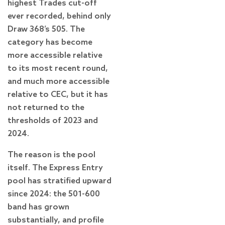
highest Trades cut-off
ever recorded, behind only
Draw 368’s 505. The
category has become
more accessible relative
to its most recent round,
and much more accessible
relative to CEC, but it has
not returned to the
thresholds of 2023 and
2024.
The reason is the pool
itself. The Express Entry
pool has stratified upward
since 2024: the 501-600
band has grown
substantially, and profile