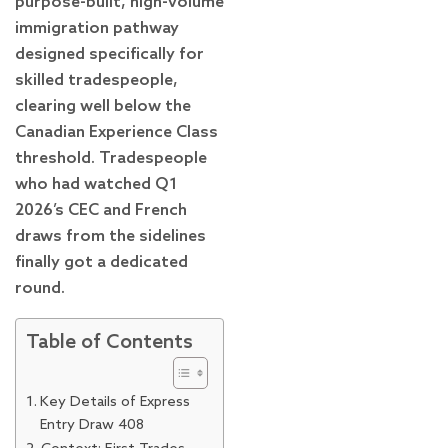
purpose-built, high-volume
immigration pathway
designed specifically for
skilled tradespeople,
clearing well below the
Canadian Experience Class
threshold. Tradespeople
who had watched Q1
2026’s CEC and French
draws from the sidelines
finally got a dedicated
round.
Table of Contents
Key Details of Express
Entry Draw 408