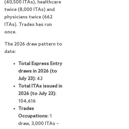
(40,500 ITAs), healthcare
twice (8,000 ITAs) and
physicians twice (662
ITAs). Trades has run
once.
The 2026 draw pattern to
date:
Total Express Entry
draws in 2026 (to
July 23):
42
Total ITAs issued in
2026 (to July 23):
104,616
Trades
Occupations:
1
draw, 3,000 ITAs –