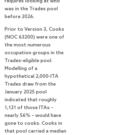
requires looking at who
was in the Trades pool
before 2026.
Prior to Version 3, Cooks
(NOC 63200) were one of
the most numerous
occupation groups in the
Trades-eligible pool.
Modelling of a
hypothetical 2,000-ITA
Trades draw from the
January 2025 pool
indicated that roughly
1,121 of those ITAs –
nearly 56% – would have
gone to cooks. Cooks in
that pool carried a median