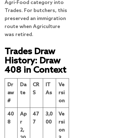
Agri-Food category into
Trades. For butchers, this
preserved an immigration
route when Agriculture
was retired.
Trades Draw
History: Draw
408 in Context
Dr
Da
CR
IT
Ve
aw
te
S
As
rsi
#
on
40
Ap
47
3,0
Ve
8
r
7
00
rsi
2,
on