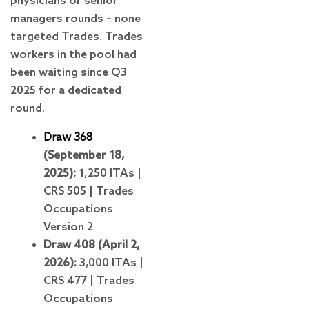
physicians or senior
managers rounds – none
targeted Trades. Trades
workers in the pool had
been waiting since Q3
2025 for a dedicated
round.
Draw 368
(September 18,
2025):
1,250 ITAs |
CRS 505 | Trades
Occupations
Version 2
Draw 408 (April 2,
2026):
3,000 ITAs |
CRS 477 | Trades
Occupations