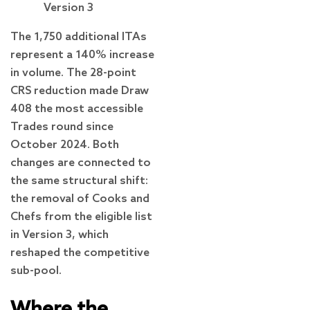
Version 3
The 1,750 additional ITAs
represent a 140% increase
in volume. The 28-point
CRS reduction made Draw
408 the most accessible
Trades round since
October 2024. Both
changes are connected to
the same structural shift:
the removal of Cooks and
Chefs from the eligible list
in Version 3, which
reshaped the competitive
sub-pool.
Where the