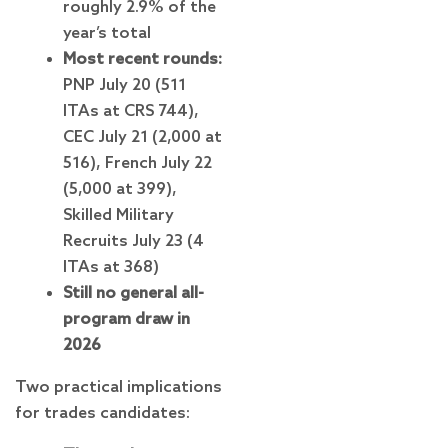
roughly 2.9% of the
year’s total
Most recent rounds:
PNP July 20 (511
ITAs at CRS 744),
CEC July 21 (2,000 at
516), French July 22
(5,000 at 399),
Skilled Military
Recruits July 23 (4
ITAs at 368)
Still no general all-
program draw in
2026
Two practical implications
for trades candidates: