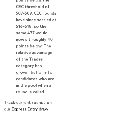
points below the
CEC threshold of
507–509. CEC rounds
have since settled at
516–518, so the
same 477 would
now sit roughly 40
points below. The
relative advantage
of the Trades
category has
grown, but only for
candidates who are
in the pool when a
round is called.
Track current rounds on
our
Express Entry draw