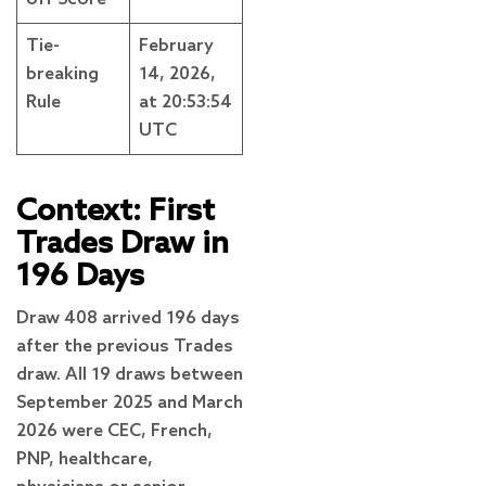
Tie-
February
breaking
14, 2026,
Rule
at 20:53:54
UTC
Context: First
Trades Draw in
196 Days
Draw 408 arrived 196 days
after the previous Trades
draw. All 19 draws between
September 2025 and March
2026 were CEC, French,
PNP, healthcare,