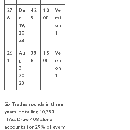
27
De
42
1,0
Ve
6
c
5
00
rsi
19,
on
20
1
23
26
Au
38
1,5
Ve
1
g
8
00
rsi
3,
on
20
1
23
Six Trades rounds in three
years, totalling 10,350
ITAs. Draw 408 alone
accounts for 29% of every