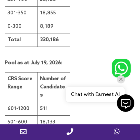
301-350
18,855
0-300
8,189
Total
230,186
Pool as at July 19, 2026:
CRS Score
Number of
Range
Candidate
Chat with Earnest AI
s
601-1200
511
501-600
18,133
451-500
72,579