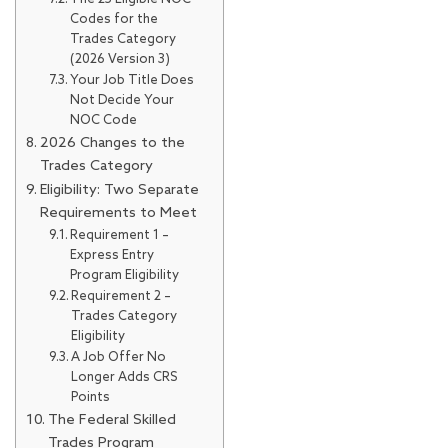
Codes for the
Trades Category
(2026 Version 3)
Your Job Title Does
Not Decide Your
NOC Code
2026 Changes to the
Trades Category
Eligibility: Two Separate
Requirements to Meet
Requirement 1 –
Express Entry
Program Eligibility
Requirement 2 –
Trades Category
Eligibility
A Job Offer No
Longer Adds CRS
Points
The Federal Skilled
Trades Program