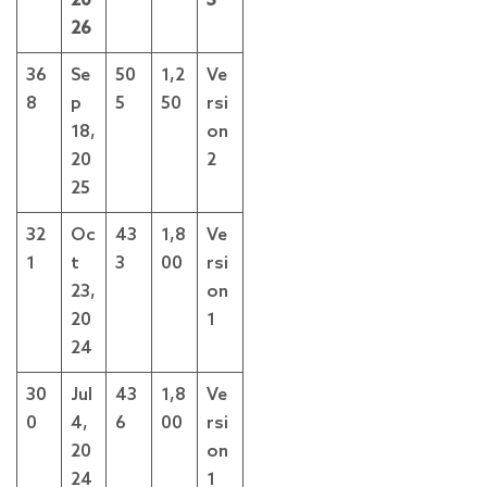
20
3
26
36
Se
50
1,2
Ve
8
p
5
50
rsi
18,
on
20
2
25
32
Oc
43
1,8
Ve
1
t
3
00
rsi
23,
on
20
1
24
30
Jul
43
1,8
Ve
0
4,
6
00
rsi
20
on
24
1