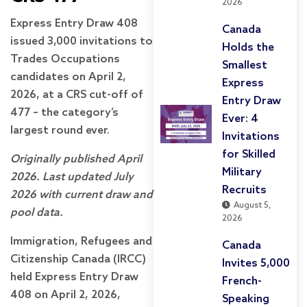
2026
Express Entry Draw 408
Canada
issued 3,000 invitations to
Holds the
Trades Occupations
Smallest
candidates on April 2,
Express
2026, at a CRS cut-off of
Entry Draw
477 – the category’s
Ever: 4
largest round ever.
Invitations
for Skilled
Originally published April
Military
2026. Last updated July
Recruits
2026 with current draw and
August 5,
pool data.
2026
Immigration, Refugees and
Canada
Citizenship Canada (IRCC)
Invites 5,000
held Express Entry Draw
French-
408 on April 2, 2026,
Speaking