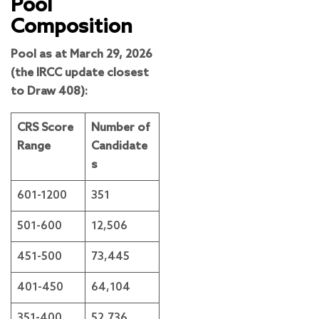
Pool
Composition
Pool as at March 29, 2026
(the IRCC update closest
to Draw 408):
CRS Score
Number of
Range
Candidate
s
601-1200
351
501-600
12,506
451-500
73,445
401-450
64,104
351-400
52,736