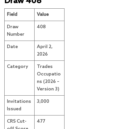
Draw 408
Field
Value
Draw
408
Number
Date
April 2,
2026
Category
Trades
Occupatio
ns (2026 –
Version 3)
Invitations
3,000
Issued
CRS Cut-
477
off Score