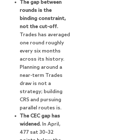
The gap between
rounds is the
binding constraint,
not the cut-off.
Trades has averaged
one round roughly
every six months
across its history.
Planning around a
near-term Trades
draw is not a
strategy; building
CRS and pursuing
parallel routes is.
The CEC gap has
widened.
In April,
477 sat 30–32