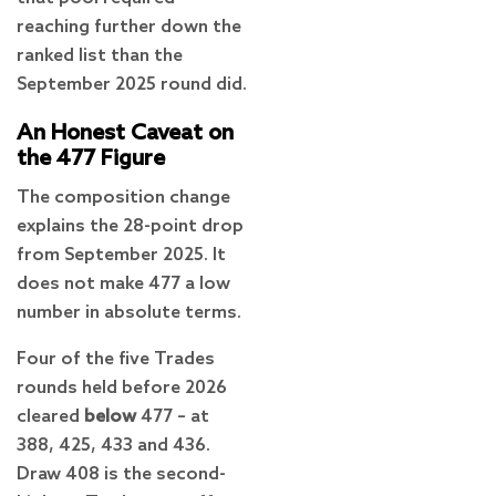
reaching further down the
ranked list than the
September 2025 round did.
An Honest Caveat on
the 477 Figure
The composition change
explains the 28-point drop
from September 2025. It
does not make 477 a low
number in absolute terms.
Four of the five Trades
rounds held before 2026
cleared
below
477 – at
388, 425, 433 and 436.
Draw 408 is the second-