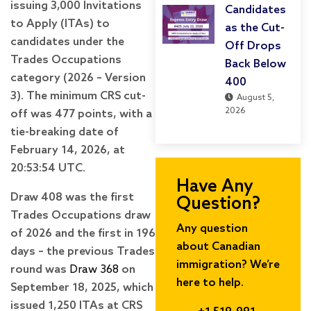
issuing 3,000 Invitations
Candidates
to Apply (ITAs) to
as the Cut-
candidates under the
Off Drops
Trades Occupations
Back Below
category (2026 – Version
400
3). The minimum CRS cut-
August 5,
2026
off was 477 points, with a
tie-breaking date of
February 14, 2026, at
20:53:54 UTC.
Have Any
Draw 408 was the first
Question?
Trades Occupations draw
Any question
of 2026 and the first in 196
about Canadian
days – the previous Trades
immigration? We’re
round was
Draw 368
on
here to help.
September 18, 2025, which
issued 1,250 ITAs at CRS