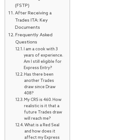
(FSTP)
After Receiving a
Trades ITA: Key
Documents
Frequently Asked
Questions
I am a cook with 3
years of experience.
Am I still eligible for
Express Entry?
Has there been
another Trades
draw since Draw
408?
My CRS is 460. How
realistic is it that a
future Trades draw
will reach me?
What is a Red Seal
and how does it
affect my Express