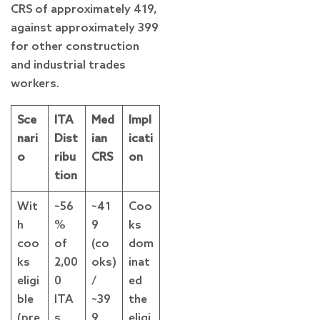
CRS of approximately 419,
against approximately 399
for other construction
and industrial trades
workers.
Sce
ITA
Med
Impl
nari
Dist
ian
icati
o
ribu
CRS
on
tion
Wit
~56
~41
Coo
h
%
9
ks
coo
of
(co
dom
ks
2,00
oks)
inat
eligi
0
/
ed
ble
ITA
~39
the
(pre
s
9
eligi