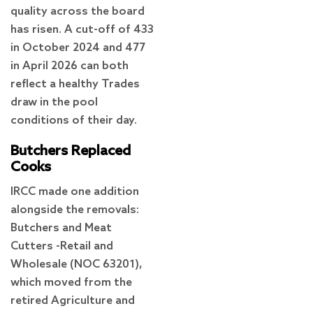
quality across the board
has risen. A cut-off of 433
in October 2024 and 477
in April 2026 can both
reflect a healthy Trades
draw in the pool
conditions of their day.
Butchers Replaced
Cooks
IRCC made one addition
alongside the removals:
Butchers and Meat
Cutters -Retail and
Wholesale (NOC 63201),
which moved from the
retired Agriculture and