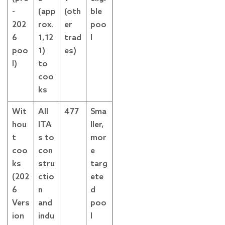
-
(app
(oth
ble
202
rox.
er
poo
6
1,12
trad
l
poo
1)
es)
l)
to
coo
ks
Wit
All
477
Sma
hou
ITA
ller,
t
s to
mor
coo
con
e
ks
stru
targ
(202
ctio
ete
6
n
d
Vers
and
poo
ion
indu
l