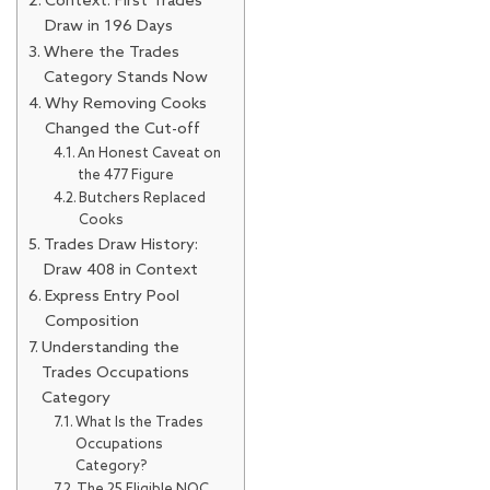
Context: First Trades
Draw in 196 Days
Where the Trades
Category Stands Now
Why Removing Cooks
Changed the Cut-off
An Honest Caveat on
the 477 Figure
Butchers Replaced
Cooks
Trades Draw History:
Draw 408 in Context
Express Entry Pool
Composition
Understanding the
Trades Occupations
Category
What Is the Trades
Occupations
Category?
The 25 Eligible NOC