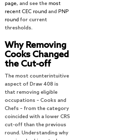
page
, and see the
most
recent CEC round
and
PNP
round
for current
thresholds.
Why Removing
Cooks Changed
the Cut-off
The most counterintuitive
aspect of Draw 408 is
that removing eligible
occupations – Cooks and
Chefs – from the category
coincided with a lower CRS
cut-off than the previous
round. Understanding why