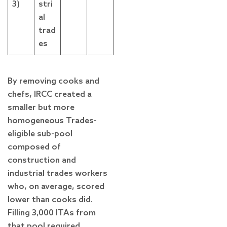
3)
stri
al
trad
es
By removing cooks and
chefs, IRCC created a
smaller but more
homogeneous Trades-
eligible sub-pool
composed of
construction and
industrial trades workers
who, on average, scored
lower than cooks did.
Filling 3,000 ITAs from
that pool required