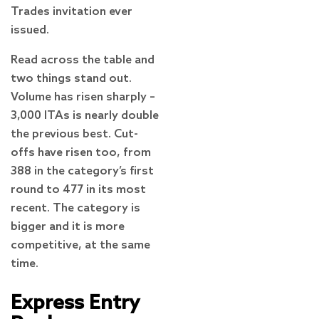
Trades invitation ever
issued.
Read across the table and
two things stand out.
Volume has risen sharply –
3,000 ITAs is nearly double
the previous best. Cut-
offs have risen too, from
388 in the category’s first
round to 477 in its most
recent. The category is
bigger and it is more
competitive, at the same
time.
Express Entry