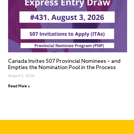
Canada Invites 507 Provincial Nominees – and
Empties the Nomination Pool in the Process
August 5, 2026
Read More »