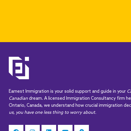
Earnest Immigration is your solid support and guide in your
C
Canadian
dream. A licensed Immigration Consultancy firm h
Ontario, Canada, we understand how crucial immigration dec
us, you have one less thing to worry about.