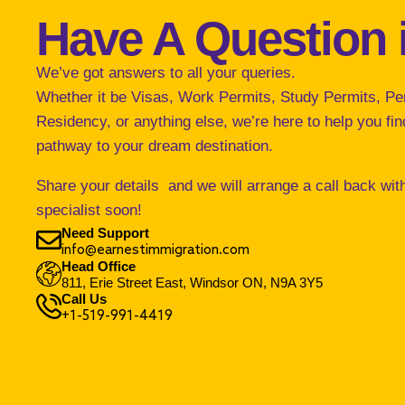
Have A Question 
We’ve got answers to all your queries.
Whether it be Visas, Work Permits, Study Permits, P
Residency, or anything else, we’re here to help you find
pathway to your dream destination.
Share your details and we will arrange a call back wit
specialist soon!
Need Support
info@earnestimmigration.com
Head Office
811, Erie Street East, Windsor ON, N9A 3Y5
Call Us
+1-519-991-4419