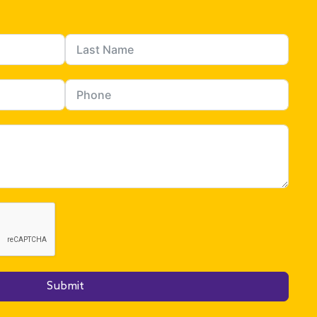
Submit