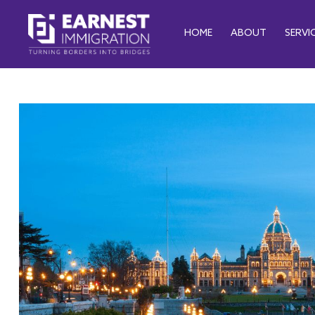
HOME
ABOUT
SERVI