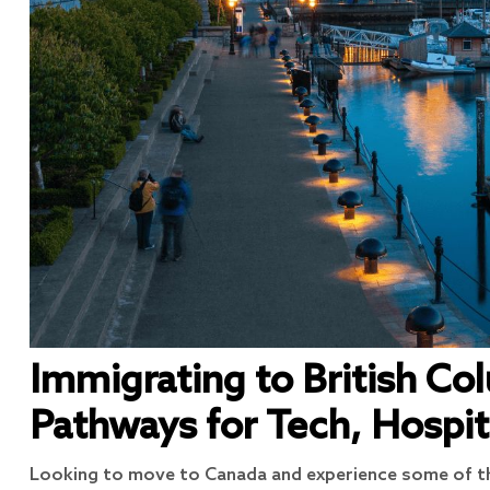
Immigrating to British Co
Pathways for Tech, Hospit
Looking to move to Canada and experience some of th