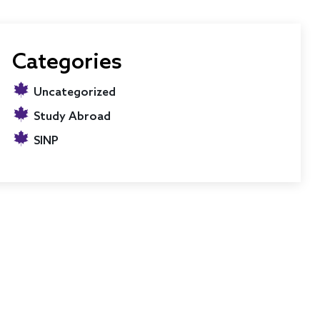
Categories
Uncategorized
Study Abroad
SINP