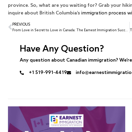
province. So, what are you waiting for? Grab your hik
inquire about British Columbia’s
immigration process w
PREVIOUS
From Love in Secret to Love in Canada: The Earnest Immigration Success Story of Star-Crossed Lovers
Have Any Question?
Any question about Canadian immigration? We’re 
+1 519-991-4419
info@earnestimmigrati