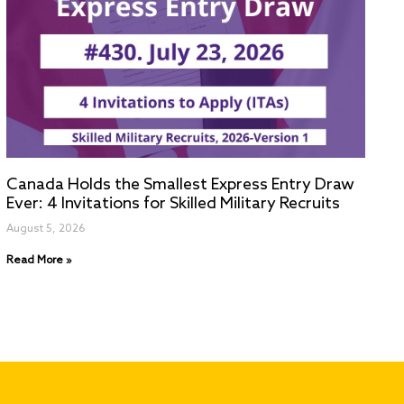
Canada Holds the Smallest Express Entry Draw
Ever: 4 Invitations for Skilled Military Recruits
August 5, 2026
Read More »