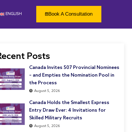
Book A Consultation
ENGLISH
Recent Posts
Canada Invites 507 Provincial Nominees
– and Empties the Nomination Pool in
the Process
August 5, 2026
Canada Holds the Smallest Express
Entry Draw Ever: 4 Invitations for
Skilled Military Recruits
August 5, 2026