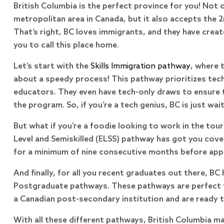
British Columbia is the perfect province for you! Not 
metropolitan area in Canada, but it also accepts the 2
That’s right, BC loves immigrants, and they have creat
you to call this place home.
Let’s start with the
Skills Immigration pathway
, where 
about a speedy process! This pathway prioritizes tech
educators. They even have tech-only draws to ensure t
the program. So, if you’re a tech genius, BC is just wai
But what if you’re a foodie looking to work in the tou
Level and Semiskilled (ELSS) pathway has got you cove
for a minimum of nine consecutive months before apply
And finally, for all you recent graduates out there, BC
Postgraduate pathways. These pathways are perfect f
a Canadian post-secondary institution and are ready to
With all these different pathways, British Columbia ma