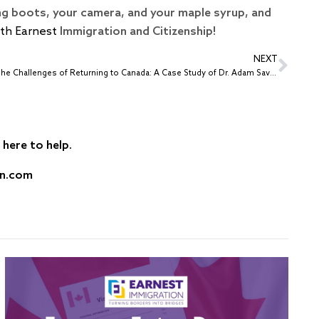
ing boots, your camera, and your maple syrup, and
ith Earnest
Immigration and Citizenship!
NEXT
The Challenges of Returning to Canada: A Case Study of Dr. Adam Savacash
here to help.
on.com