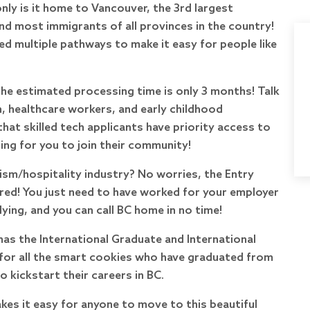
only is it home to Vancouver, the 3rd largest
nd most immigrants of all provinces in the country!
ed multiple pathways to make it easy for people like
the estimated processing time is only 3 months! Talk
, healthcare workers, and early childhood
hat skilled tech applicants have priority access to
ting for you to join their community!
rism/hospitality industry? No worries, the Entry
red! You just need to have worked for your employer
ing, and you can call BC home in no time!
 has the International Graduate and International
or all the smart cookies who have graduated from
 kickstart their careers in BC.
kes it easy for anyone to move to this beautiful