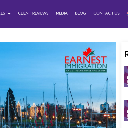
CES
CLIENT REVIEWS
MEDIA
BLOG
CONTACT US