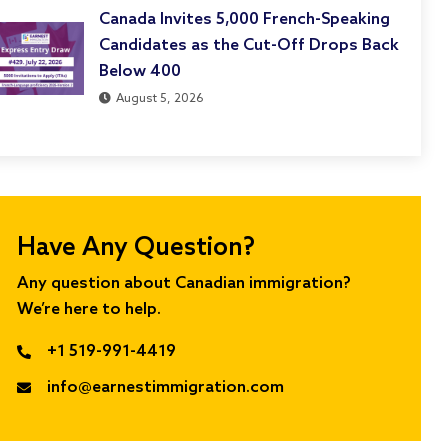
Canada Invites 5,000 French-Speaking
Candidates as the Cut-Off Drops Back
Below 400
August 5, 2026
Have Any Question?
Any question about Canadian immigration?
We’re here to help.
+1 519-991-4419
info@earnestimmigration.com