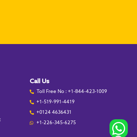
Call Us
Toll Free No : +1-844-423-1009
+1-519-991-4419
+0124 4636431
t
+1-226-345-6275