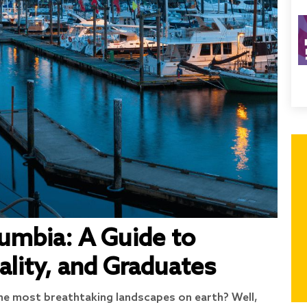
lumbia: A Guide to
ality, and Graduates
e most breathtaking landscapes on earth? Well,