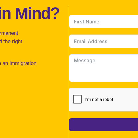
in Mind?
ermanent
 the right
h an immigration