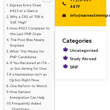
+1 519-991-
Express Entry Draw
4419
#423 at a Glance
info@earnestimmigr
Why a CRS of 708 Is
Still “High”
How #423 Compares to
the Last PNP Draw
The Pool Was Nearly
Categories
Emptied
Uncategorized
What This Means for
PNP Candidates
Study Abroad
If You Received an ITA –
SINP
or Are Aiming for One
If a Nomination Isn’t an
Option Right Now
One Reform to Watch
How Earnest
Immigration Can Help
Frequently Asked
Questions