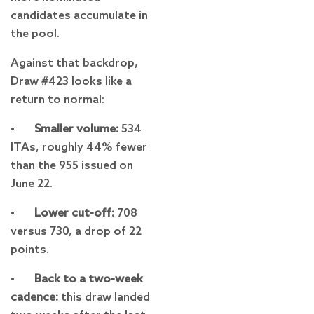
candidates accumulate in
the pool.
Against that backdrop,
Draw #423 looks like a
return to normal:
•
Smaller volume:
534
ITAs, roughly 44% fewer
than the 955 issued on
June 22.
•
Lower cut-off:
708
versus 730, a drop of 22
points.
•
Back to a two-week
cadence:
this draw landed