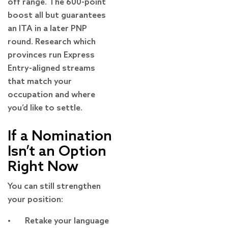
off range. The 600-point
boost all but guarantees
an ITA in a later PNP
round. Research which
provinces run Express
Entry-aligned streams
that match your
occupation and where
you’d like to settle.
If a Nomination
Isn’t an Option
Right Now
You can still strengthen
your position:
• Retake your language