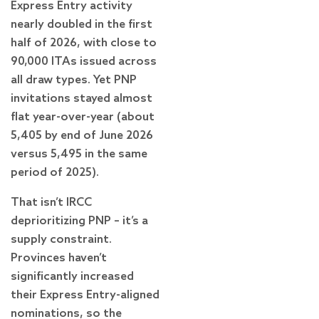
Express Entry activity
nearly doubled in the first
half of 2026, with close to
90,000 ITAs issued across
all draw types. Yet PNP
invitations stayed almost
flat year-over-year (about
5,405 by end of June 2026
versus 5,495 in the same
period of 2025).
That isn’t IRCC
deprioritizing PNP – it’s a
supply constraint.
Provinces haven’t
significantly increased
their Express Entry-aligned
nominations, so the