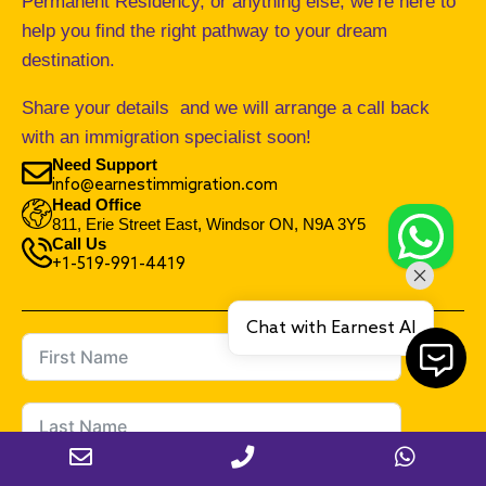
Permanent Residency, or anything else, we’re here to
help you find the right pathway to your dream
destination.
Share your details and we will arrange a call back
with an immigration specialist soon!
Need Support
info@earnestimmigration.com
Head Office
811, Erie Street East, Windsor ON, N9A 3Y5
Call Us
+1-519-991-4419
Chat with Earnest AI