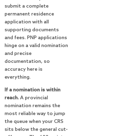
submit a complete
permanent residence
application with all
supporting documents
and fees. PNP applications
hinge on a valid nomination
and precise
documentation, so
accuracy here is
everything.
If a nomination is within
reach.
A provincial
nomination remains the
most reliable way to jump
the queue when your CRS
sits below the general cut-