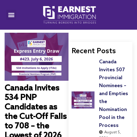
Recent Posts
Canada
Invites 507
Provincial
Nominees –
Canada Invites
and Empties
534 PNP
the
Candidates as
Nomination
the Cut-Off Falls
Pool in the
to 708 – the
Process
August 5,
Lowest of 2026