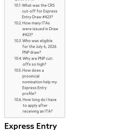
What was the CRS
cut-off for Express
Entry Draw #423?
How many ITAs
were issued in Draw
#423?
Who was eligible
for the July 6, 2026
PNP draw?
Why are PNP cut-
offs so high?
How does a
provincial
nomination help my
Express Entry
profile?
How long do I have
to apply after
receiving an ITA?
Express Entry