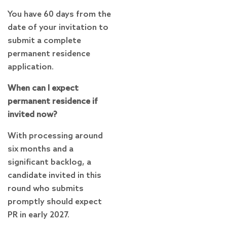
You have 60 days from the
date of your invitation to
submit a complete
permanent residence
application.
When can I expect
permanent residence if
invited now?
With processing around
six months and a
significant backlog, a
candidate invited in this
round who submits
promptly should expect
PR in early 2027.