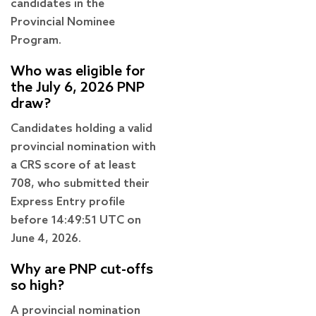
candidates in the
Provincial Nominee
Program.
Who was eligible for
the July 6, 2026 PNP
draw?
Candidates holding a valid
provincial nomination with
a CRS score of at least
708, who submitted their
Express Entry profile
before 14:49:51 UTC on
June 4, 2026.
Why are PNP cut-offs
so high?
A provincial nomination