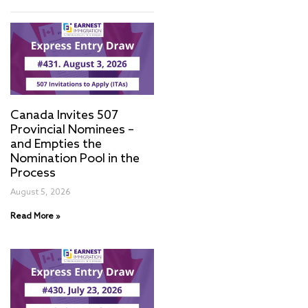
Canada Invites 507
Provincial Nominees –
and Empties the
Nomination Pool in the
Process
August 5, 2026
Read More »