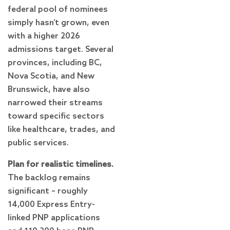
federal pool of nominees
simply hasn’t grown, even
with a higher 2026
admissions target. Several
provinces, including BC,
Nova Scotia, and New
Brunswick, have also
narrowed their streams
toward specific sectors
like healthcare, trades, and
public services.
Plan for realistic timelines.
The backlog remains
significant – roughly
14,000 Express Entry-
linked PNP applications