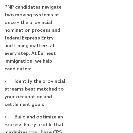
PNP candidates navigate
two moving systems at
once – the provincial
nomination process and
federal Express Entry –
and timing matters at
every step. At Earnest
Immigration, we help
candidates:
• Identify the provincial
streams best matched to
your occupation and
settlement goals
• Build and optimize an
Express Entry profile that
maximizes your base CRS