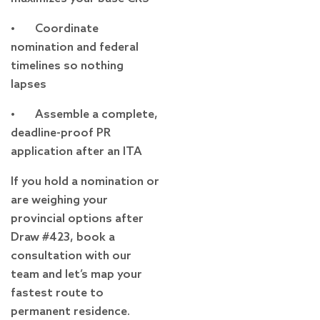
• Coordinate
nomination and federal
timelines so nothing
lapses
• Assemble a complete,
deadline-proof PR
application after an ITA
If you hold a nomination or
are weighing your
provincial options after
Draw #423, book a
consultation with our
team and let’s map your
fastest route to
permanent residence.