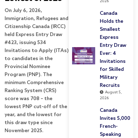
2026
On July 6, 2026,
Canada
Immigration, Refugees and
Holds the
Citizenship Canada (IRCC)
Smallest
held Express Entry Draw
Express
#423, issuing 534
Entry Draw
Invitations to Apply (ITAs)
Ever: 4
to candidates in the
Invitations
Provincial Nominee
for Skilled
Program (PNP). The
Military
minimum Comprehensive
Recruits
Ranking System (CRS)
August 5,
score was 708 – the
2026
lowest PNP cut-off of the
Canada
year, and the lowest for
Invites 5,000
this draw type since
French-
November 2025.
Speaking