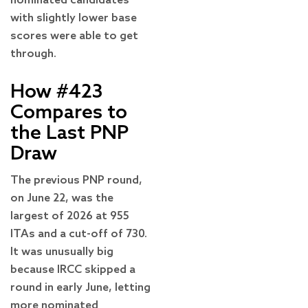
nominated candidates
with slightly lower base
scores were able to get
through.
How #423
Compares to
the Last PNP
Draw
The previous PNP round,
on June 22, was the
largest of 2026 at 955
ITAs and a cut-off of 730.
It was unusually big
because IRCC skipped a
round in early June, letting
more nominated