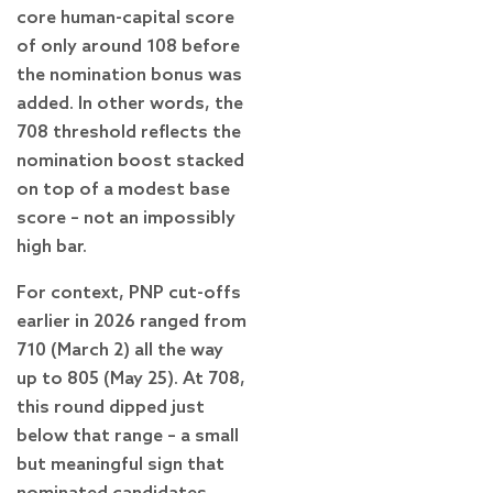
core human-capital score
of only around 108 before
the nomination bonus was
added. In other words, the
708 threshold reflects the
nomination boost stacked
on top of a modest base
score – not an impossibly
high bar.
For context, PNP cut-offs
earlier in 2026 ranged from
710 (March 2) all the way
up to 805 (May 25). At 708,
this round dipped just
below that range – a small
but meaningful sign that