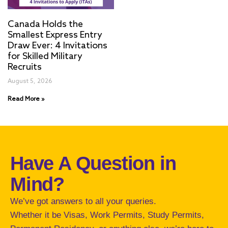
Canada Holds the
Smallest Express Entry
Draw Ever: 4 Invitations
for Skilled Military
Recruits
August 5, 2026
Read More »
Have A Question in
Mind?
We’ve got answers to all your queries.
Whether it be Visas, Work Permits, Study Permits,