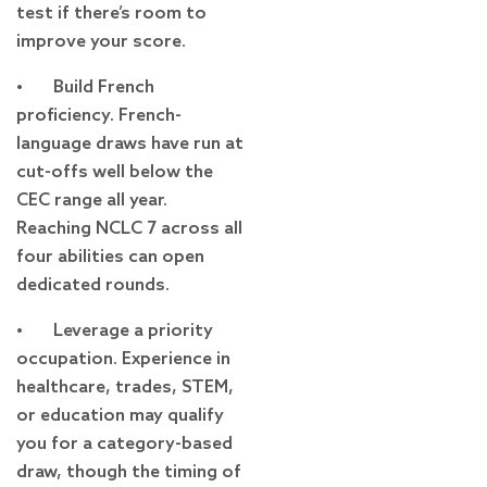
test if there’s room to
improve your score.
• Build French
proficiency. French-
language draws have run at
cut-offs well below the
CEC range all year.
Reaching NCLC 7 across all
four abilities can open
dedicated rounds.
• Leverage a priority
occupation. Experience in
healthcare, trades, STEM,
or education may qualify
you for a category-based
draw, though the timing of