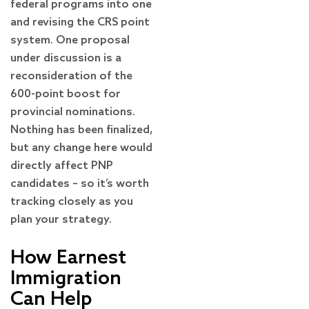
federal programs into one
and revising the CRS point
system. One proposal
under discussion is a
reconsideration of the
600-point boost for
provincial nominations.
Nothing has been finalized,
but any change here would
directly affect PNP
candidates – so it’s worth
tracking closely as you
plan your strategy.
How Earnest
Immigration
Can Help