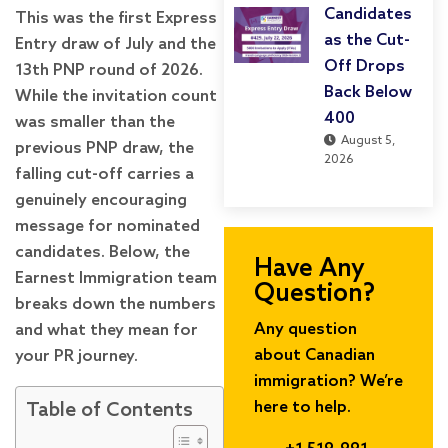
Candidates
This was the first Express
as the Cut-
Entry draw of July and the
Off Drops
13th PNP round of 2026.
Back Below
While the invitation count
400
was smaller than the
August 5,
previous PNP draw, the
2026
falling cut-off carries a
genuinely encouraging
message for nominated
candidates. Below, the
Have Any
Earnest Immigration team
Question?
breaks down the numbers
Any question
and what they mean for
about Canadian
your PR journey.
immigration? We’re
here to help.
Table of Contents