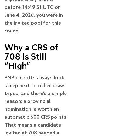
before 14:49:51 UTC on
June 4, 2026, you were in
the invited pool for this
round.
Why a CRS of
708 Is Still
“High”
PNP cut-offs always look
steep next to other draw
types, and there’s a simple
reason: a provincial
nomination is worth an
automatic 600 CRS points.
That means a candidate
invited at 708 needed a