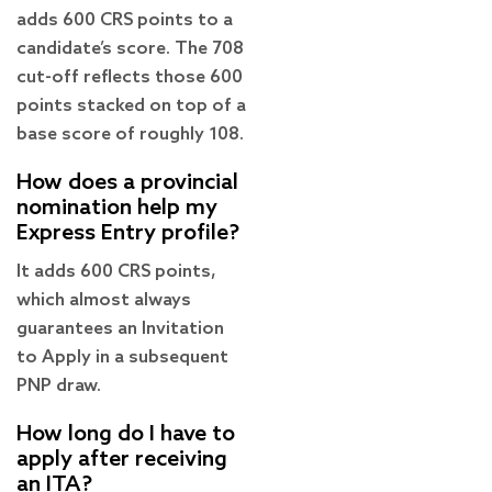
adds 600 CRS points to a
candidate’s score. The 708
cut-off reflects those 600
points stacked on top of a
base score of roughly 108.
How does a provincial
nomination help my
Express Entry profile?
It adds 600 CRS points,
which almost always
guarantees an Invitation
to Apply in a subsequent
PNP draw.
How long do I have to
apply after receiving
an ITA?