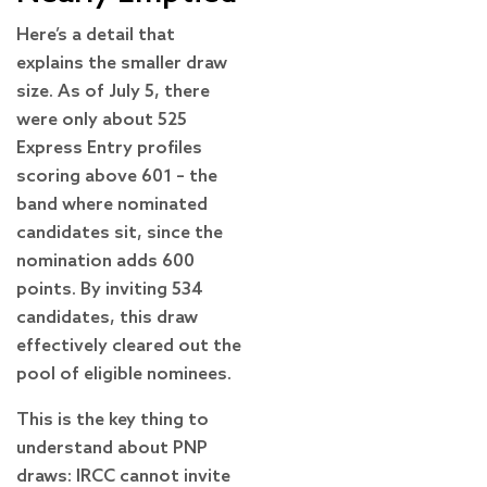
Here’s a detail that
explains the smaller draw
size. As of July 5, there
were only about 525
Express Entry profiles
scoring above 601 – the
band where nominated
candidates sit, since the
nomination adds 600
points. By inviting 534
candidates, this draw
effectively cleared out the
pool of eligible nominees.
This is the key thing to
understand about PNP
draws: IRCC cannot invite