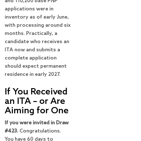
and 110,200 base PNP
applications were in
inventory as of early June,
with processing around six
months. Practically, a
candidate who receives an
ITA now and submits a
complete application
should expect permanent
residence in early 2027.
If You Received
an ITA – or Are
Aiming for One
If you were invited in Draw
#423.
Congratulations.
You have 60 days to