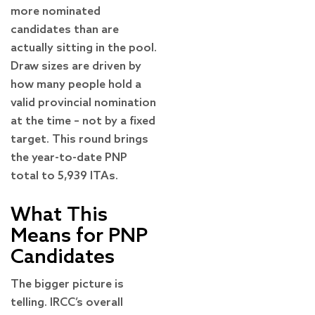
more nominated
candidates than are
actually sitting in the pool.
Draw sizes are driven by
how many people hold a
valid provincial nomination
at the time – not by a fixed
target. This round brings
the year-to-date PNP
total to 5,939 ITAs.
What This
Means for PNP
Candidates
The bigger picture is
telling. IRCC’s overall