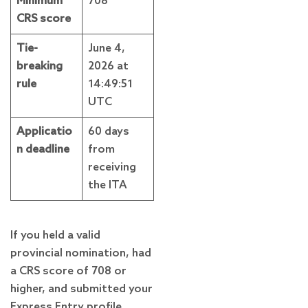
Minimum
708
CRS score
Tie-
June 4,
breaking
2026 at
rule
14:49:51
UTC
Applicatio
60 days
n deadline
from
receiving
the ITA
If you held a valid
provincial nomination, had
a CRS score of 708 or
higher, and submitted your
Express Entry profile