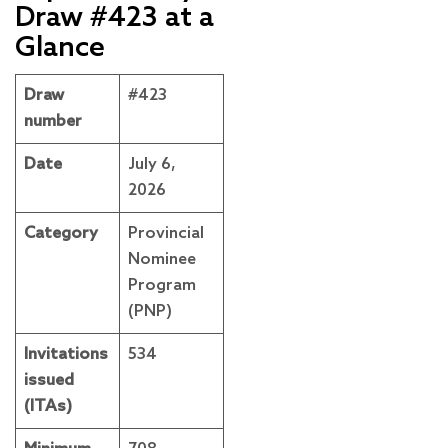
Draw #423 at a
Glance
Draw
#423
number
Date
July 6,
2026
Category
Provincial
Nominee
Program
(PNP)
Invitations
534
issued
(ITAs)