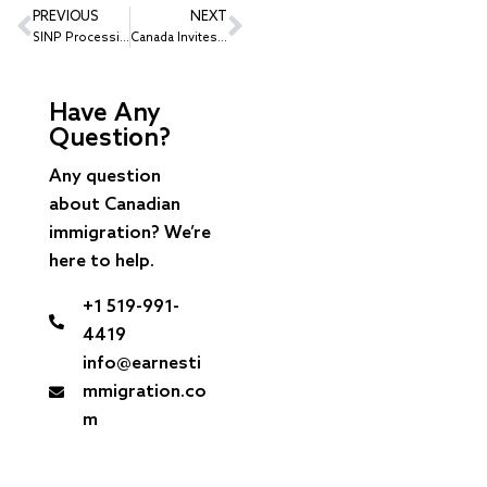
PREVIOUS
NEXT
SINP Processing Times 2026: Some Saskatchewan PR Streams Decided in About 2 Weeks
Canada Invites 2,000 Canadian Experience Class Candidates at a CRS of 517
Have Any
Question?
Any question
about Canadian
immigration? We’re
here to help.
+1 519-991-
4419
info@earnesti
mmigration.co
m