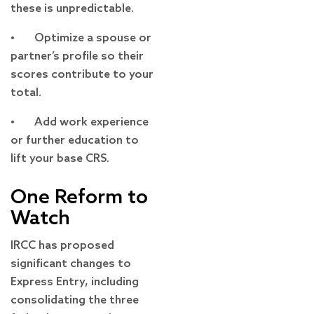
these is unpredictable.
• Optimize a spouse or
partner’s profile so their
scores contribute to your
total.
• Add work experience
or further education to
lift your base CRS.
One Reform to
Watch
IRCC has proposed
significant changes to
Express Entry, including
consolidating the three