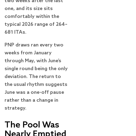
two weeks after the last
one, and its size sits
comfortably within the
typical 2026 range of 264–
681 ITAs.
PNP draws ran every two
weeks from January
through May, with June’s
single round being the only
deviation. The return to
the usual rhythm suggests
June was a one-off pause
rather than a change in
strategy.
The Pool Was
Nearly Emptied