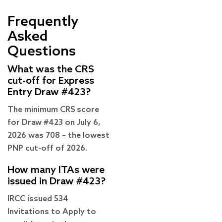
Frequently
Asked
Questions
What was the CRS
cut-off for Express
Entry Draw #423?
The minimum CRS score
for Draw #423 on July 6,
2026 was 708 – the lowest
PNP cut-off of 2026.
How many ITAs were
issued in Draw #423?
IRCC issued 534
Invitations to Apply to