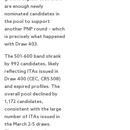
are enough newly
nominated candidates in
the pool to support
another PNP round – which
is precisely what happened
with Draw 403.
The 501-600 band shrank
by 992 candidates, likely
reflecting ITAs issued in
Draw 400 (CEC, CRS 508)
and expired profiles. The
overall pool declined by
1,172 candidates,
consistent with the large
number of ITAs issued in
the March 2-5 draws.