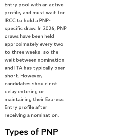
Entry pool with an active
profile, and must wait for
IRCC to hold a PNP-
specific draw. In 2026, PNP
draws have been held
approximately every two
to three weeks, so the
wait between nomination
and ITA has typically been
short. However,
candidates should not
delay entering or
maintaining their Express
Entry profile after
receiving a nomination.
Types of PNP