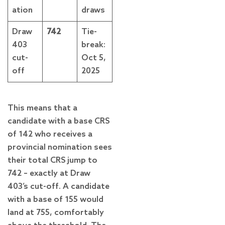
ation
draws
Draw
742
Tie-
403
break:
cut-
Oct 5,
off
2025
This means that a
candidate with a base CRS
of 142 who receives a
provincial nomination sees
their total CRS jump to
742 – exactly at Draw
403’s cut-off. A candidate
with a base of 155 would
land at 755, comfortably