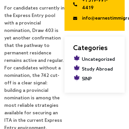
+1 519-991-
4419
For candidates currently in
the Express Entry pool
info@earnestimmigr
with a provincial
nomination, Draw 403 is
yet another confirmation
that the pathway to
Categories
permanent residence
Uncategorized
remains active and regular.
For candidates without a
Study Abroad
nomination, the 742 cut-
SINP
off is a clear signal:
building a provincial
nomination is among the
most reliable strategies
available for securing an
ITA in the current Express
Entry environment.