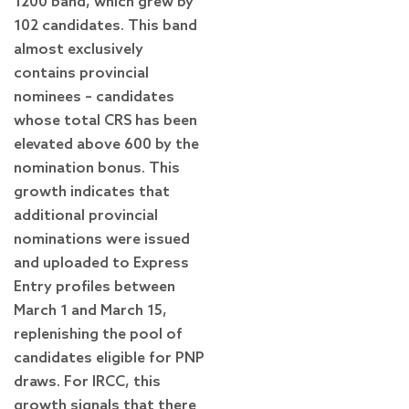
1200 band, which grew by
102 candidates. This band
almost exclusively
contains provincial
nominees – candidates
whose total CRS has been
elevated above 600 by the
nomination bonus. This
growth indicates that
additional provincial
nominations were issued
and uploaded to Express
Entry profiles between
March 1 and March 15,
replenishing the pool of
candidates eligible for PNP
draws. For IRCC, this
growth signals that there