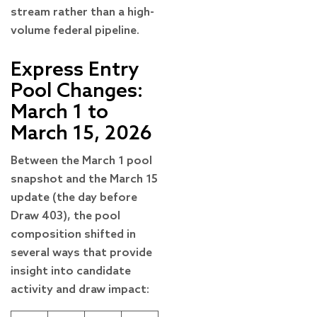
stream rather than a high-
volume federal pipeline.
Express Entry
Pool Changes:
March 1 to
March 15, 2026
Between the March 1 pool
snapshot and the March 15
update (the day before
Draw 403), the pool
composition shifted in
several ways that provide
insight into candidate
activity and draw impact: