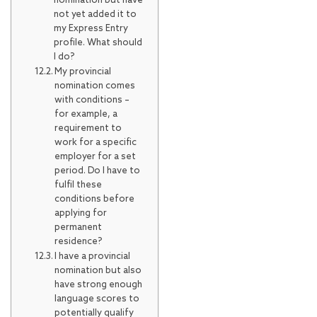
nomination but have
not yet added it to
my Express Entry
profile. What should
I do?
My provincial
nomination comes
with conditions –
for example, a
requirement to
work for a specific
employer for a set
period. Do I have to
fulfil these
conditions before
applying for
permanent
residence?
I have a provincial
nomination but also
have strong enough
language scores to
potentially qualify