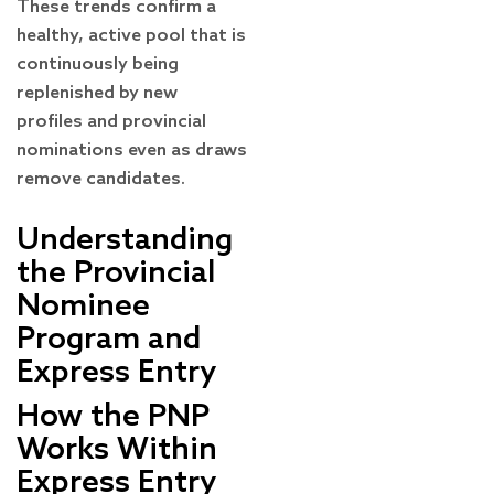
These trends confirm a
healthy, active pool that is
continuously being
replenished by new
profiles and provincial
nominations even as draws
remove candidates.
Understanding
the Provincial
Nominee
Program and
Express Entry
How the PNP
Works Within
Express Entry