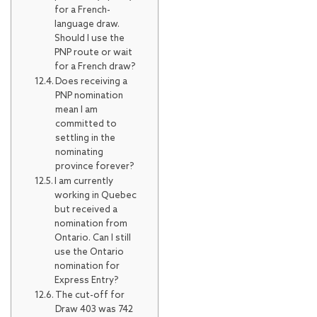
for a French-
language draw.
Should I use the
PNP route or wait
for a French draw?
Does receiving a
PNP nomination
mean I am
committed to
settling in the
nominating
province forever?
I am currently
working in Quebec
but received a
nomination from
Ontario. Can I still
use the Ontario
nomination for
Express Entry?
The cut-off for
Draw 403 was 742