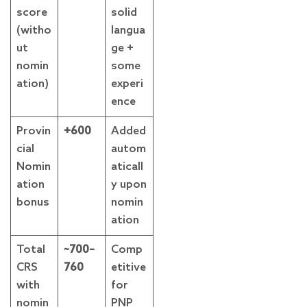
score
solid
(witho
langua
ut
ge +
nomin
some
ation)
experi
ence
Provin
+600
Added
cial
autom
Nomin
aticall
ation
y upon
bonus
nomin
ation
Total
~700–
Comp
CRS
760
etitive
with
for
nomin
PNP