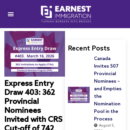
Recent Posts
Canada
Invites 507
Provincial
Nominees –
Express Entry
and Empties
Draw 403: 362
the
Provincial
Nomination
Nominees
Pool in the
Invited with CRS
Process
August 5,
Cut-off of 742