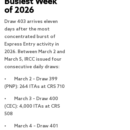
Busiest Week
of 2026
Draw 403 arrives eleven
days after the most
concentrated burst of
Express Entry activity in
2026. Between March 2 and
March 5, IRCC issued four
consecutive daily draws:
• March 2 – Draw 399
(PNP): 264 ITAs at CRS 710
• March 3 – Draw 400
(CEC): 4,000 ITAs at CRS
508
• March 4 – Draw 401