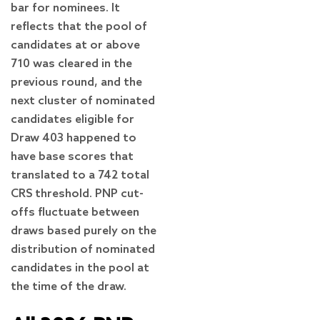
bar for nominees. It
reflects that the pool of
candidates at or above
710 was cleared in the
previous round, and the
next cluster of nominated
candidates eligible for
Draw 403 happened to
have base scores that
translated to a 742 total
CRS threshold. PNP cut-
offs fluctuate between
draws based purely on the
distribution of nominated
candidates in the pool at
the time of the draw.