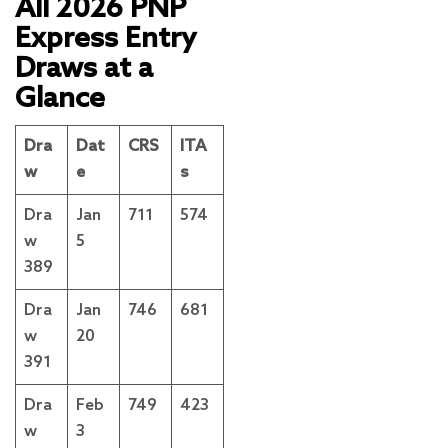
All 2026 PNP
Express Entry
Draws at a
Glance
Dra
Dat
CRS
ITA
w
e
s
Dra
Jan
711
574
w
5
389
Dra
Jan
746
681
w
20
391
Dra
Feb
749
423
w
3