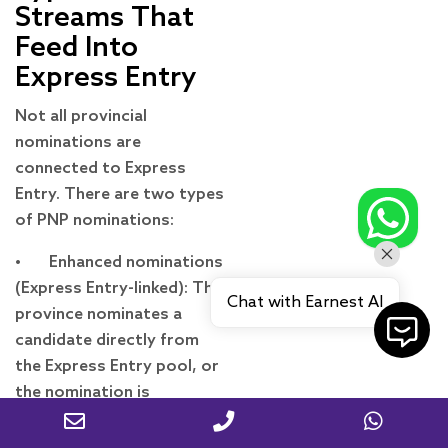
Streams That
Feed Into
Express Entry
Not all provincial
nominations are
connected to Express
Entry. There are two types
of PNP nominations:
• Enhanced nominations
(Express Entry-linked): The
Chat with Earnest AI
province nominates a
candidate directly from
the Express Entry pool, or
the nomination is
uploaded to an existing
Express Entry profile.