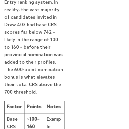
Entry ranking system. In
reality, the vast majority
of candidates invited in
Draw 403 had base CRS
scores far below 742 –
likely in the range of 100
to 160 – before their
provincial nomination was
added to their profiles.
The 600-point nomination
bonus is what elevates
their total CRS above the
700 threshold.
Factor
Points
Notes
Base
~100–
Examp
CRS
160
le: