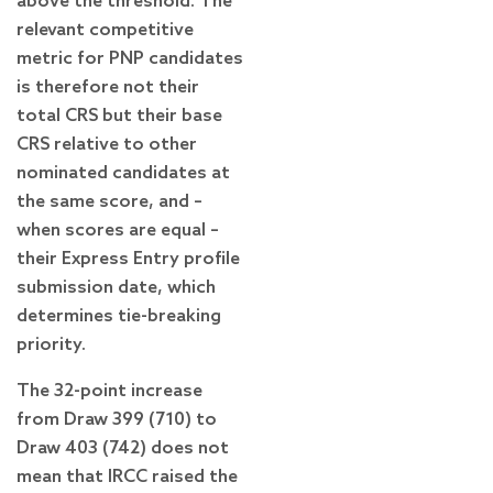
above the threshold. The
relevant competitive
metric for PNP candidates
is therefore not their
total CRS but their base
CRS relative to other
nominated candidates at
the same score, and –
when scores are equal –
their Express Entry profile
submission date, which
determines tie-breaking
priority.
The 32-point increase
from Draw 399 (710) to
Draw 403 (742) does not
mean that IRCC raised the