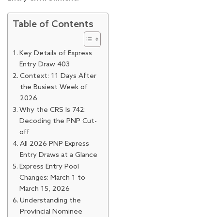
Table of Contents
Key Details of Express
Entry Draw 403
Context: 11 Days After
the Busiest Week of
2026
Why the CRS Is 742:
Decoding the PNP Cut-
off
All 2026 PNP Express
Entry Draws at a Glance
Express Entry Pool
Changes: March 1 to
March 15, 2026
Understanding the
Provincial Nominee