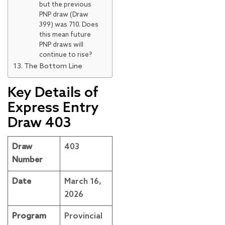
but the previous
PNP draw (Draw
399) was 710. Does
this mean future
PNP draws will
continue to rise?
The Bottom Line
Key Details of
Express Entry
Draw 403
Draw
403
Number
Date
March 16,
2026
Program
Provincial