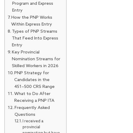
Program and Express
Entry
How the PNP Works
Within Express Entry
Types of PNP Streams
That Feed Into Express
Entry
Key Provincial
Nomination Streams for
Skilled Workers in 2026
PNP Strategy for
Candidates in the
451–500 CRS Range
What to Do After
Receiving a PNP ITA
Frequently Asked
Questions
I received a
provincial