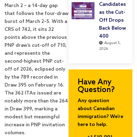
Candidates
March 2 – a 14-day gap
as the Cut-
that follows the four-draw
Off Drops
burst of March 2–5. With a
Back Below
CRS of 742, it sits 32
400
points above the previous
August 5,
PNP draw’s cut-off of 710,
2026
and represents the
second-highest PNP cut-
off of 2026, eclipsed only
by the 789 recorded in
Have Any
Draw 395 on February 16.
Question?
The 362 ITAs issued are
Any question
notably more than the 264
about Canadian
in Draw 399, marking a
immigration? We’re
modest but meaningful
here to help.
increase in PNP invitation
volumes.