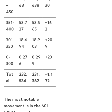
–
68
638
30
450
351–
53,7
53,5
−16
400
27
65
2
301–
18,6
18,9
+20
350
94
03
9
0–
8,27
8,29
+23
300
6
9
Tot
232,
231,
−1,1
al
534
362
72
The most notable
movement is in the 601-