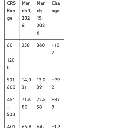
CRS
Mar
Mar
Cha
Ran
ch 1,
ch
nge
ge
202
15,
6
202
6
601
258
360
+10
–
2
120
0
501–
14,0
13,0
−99
600
31
39
2
451
71,6
72,5
+87
–
80
58
8
500
401
65,8
64,
−1,2