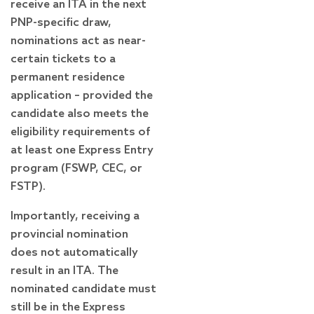
receive an ITA in the next
PNP-specific draw,
nominations act as near-
certain tickets to a
permanent residence
application – provided the
candidate also meets the
eligibility requirements of
at least one Express Entry
program (FSWP, CEC, or
FSTP).
Importantly, receiving a
provincial nomination
does not automatically
result in an ITA. The
nominated candidate must
still be in the Express