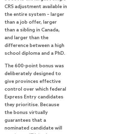
CRS adjustment available in
the entire system – larger
than a job offer, larger
than a sibling in Canada,
and larger than the
difference between a high
school diploma and a PhD.
The 600-point bonus was
deliberately designed to
give provinces effective
control over which federal
Express Entry candidates
they prioritise. Because
the bonus virtually
guarantees that a
nominated candidate will