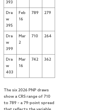
393
Dra
Feb
789
279
w
16
395
Dra
Mar
710
264
w
2
399
Dra
Mar
742
362
w
16
403
The six 2026 PNP draws
show a CRS range of 710
to 789 – a 79-point spread
that reflects the variable