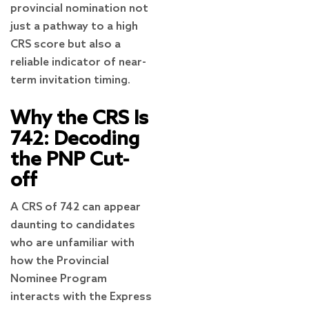
provincial nomination not
just a pathway to a high
CRS score but also a
reliable indicator of near-
term invitation timing.
Why the CRS Is
742: Decoding
the PNP Cut-
off
A CRS of 742 can appear
daunting to candidates
who are unfamiliar with
how the Provincial
Nominee Program
interacts with the Express