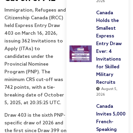
2026
Immigration, Refugees and
Canada
Citizenship Canada (IRCC)
Holds the
held Express Entry Draw
Smallest
403 on March 16, 2026,
Express
issuing 362 Invitations to
Entry Draw
Apply (ITAs) to
Ever: 4
candidates under the
Invitations
Provincial Nominee
for Skilled
Program (PNP). The
Military
minimum CRS cut-off was
Recruits
742 points, with a tie-
August 5,
breaking date of October
2026
5, 2025, at 20:35:25 UTC.
Canada
Invites 5,000
Draw 403 is the sixth PNP-
French-
specific draw of 2026 and
Speaking
the first since Draw 399 on