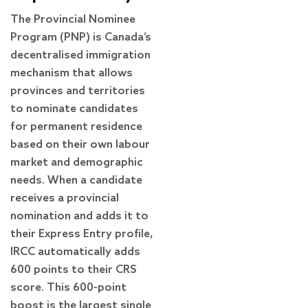
The Provincial Nominee
Program (PNP) is Canada’s
decentralised immigration
mechanism that allows
provinces and territories
to nominate candidates
for permanent residence
based on their own labour
market and demographic
needs. When a candidate
receives a provincial
nomination and adds it to
their Express Entry profile,
IRCC automatically adds
600 points to their CRS
score. This 600-point
boost is the largest single