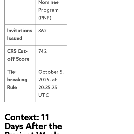
Nominee
Program
(PNP)
Invitations
362
Issued
CRS Cut-
742
off Score
Tie-
October 5,
breaking
2025, at
Rule
20:35:25
UTC
Context: 11
Days After the