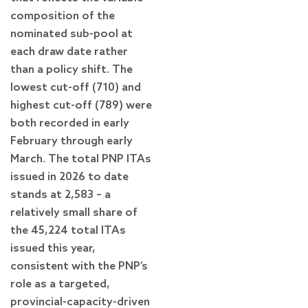
composition of the
nominated sub-pool at
each draw date rather
than a policy shift. The
lowest cut-off (710) and
highest cut-off (789) were
both recorded in early
February through early
March. The total PNP ITAs
issued in 2026 to date
stands at 2,583 – a
relatively small share of
the 45,224 total ITAs
issued this year,
consistent with the PNP’s
role as a targeted,
provincial-capacity-driven