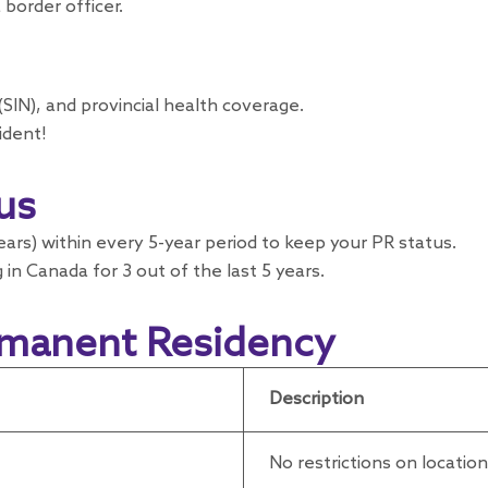
border officer.
SIN), and provincial health coverage.
ident!
us
years) within every 5-year period to keep your PR status.
 in Canada for 3 out of the last 5 years.
rmanent Residency
Description
No restrictions on locatio