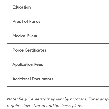
Education
Proof of Funds
Medical Exam
Police Certificates
Application Fees
Additional Documents
Note: Requirements may vary by program. For example, 
requires investment and business plans.