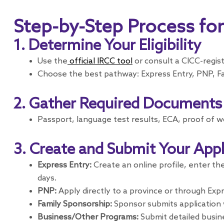
Step-by-Step Process fo
1. Determine Your Eligibility
Use the
official IRCC tool
or consult a CICC-regis
Choose the best pathway: Express Entry, PNP, Fa
2. Gather Required Documents
Passport, language test results, ECA, proof of w
3. Create and Submit Your Appl
Express Entry:
Create an online profile, enter th
days.
PNP:
Apply directly to a province or through Expr
Family Sponsorship:
Sponsor submits application w
Business/Other Programs:
Submit detailed busin