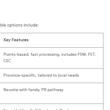
le options include:
Key Features
Points-based, fast processing, includes FSW, FST,
CEC
Province-specific, tailored to local needs
Reunite with family, PR pathway