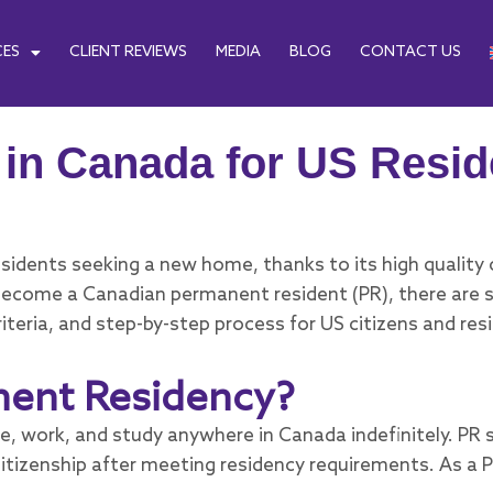
CES
CLIENT REVIEWS
MEDIA
BLOG
CONTACT US
in Canada for US Resid
idents seeking a new home, thanks to its high quality of
to become a Canadian permanent resident (PR), there ar
riteria, and step-by-step process for US citizens and res
nent Residency?
e, work, and study anywhere in Canada indefinitely. PR 
citizenship after meeting residency requirements. As a 