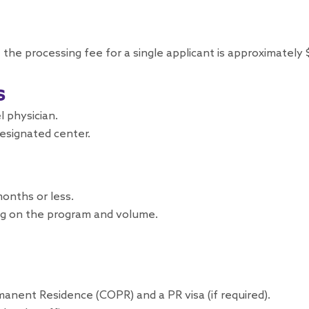
 the processing fee for a single applicant is approximately
s
 physician.
designated center.
onths or less.
g on the program and volume.
manent Residence (COPR) and a PR visa (if required).