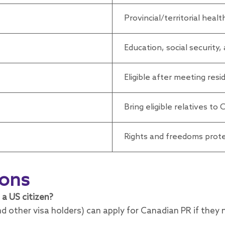
Provincial/territorial heal
Education, social security
Eligible after meeting res
Bring eligible relatives to
Rights and freedoms prote
ions
 a US citizen?
d other visa holders) can apply for Canadian PR if they 