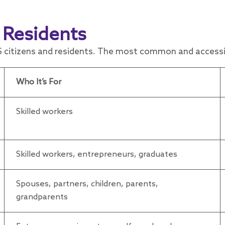
 Residents
 citizens and residents. The most common and accessib
Who It’s For
Skilled workers
Skilled workers, entrepreneurs, graduates
Spouses, partners, children, parents,
grandparents