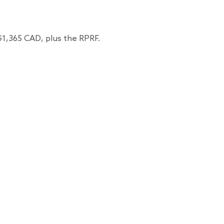
 $1,365 CAD, plus the RPRF.