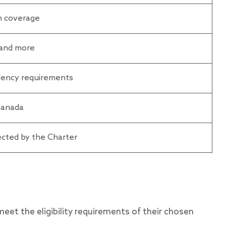
th coverage
, and more
idency requirements
 Canada
cted by the Charter
meet the eligibility requirements of their chosen