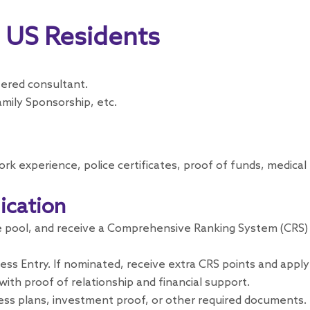
r US Residents
tered consultant.
mily Sponsorship, etc.
ork experience, police certificates, proof of funds, medic
ication
e pool, and receive a Comprehensive Ranking System (CRS) sc
ess Entry. If nominated, receive extra CRS points and apply
ith proof of relationship and financial support.
ess plans, investment proof, or other required documents.