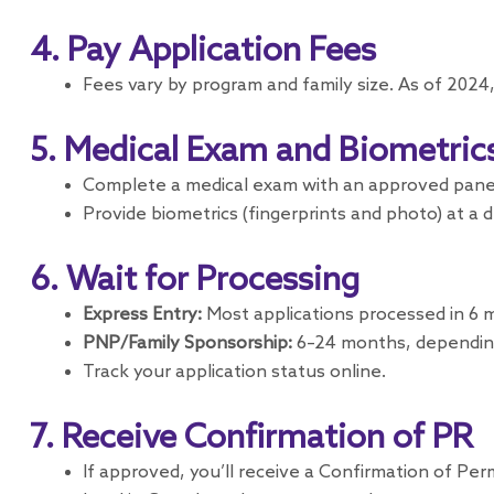
4. Pay Application Fees
Fees vary by program and family size. As of 2024,
5. Medical Exam and Biometric
Complete a medical exam with an approved panel
Provide biometrics (fingerprints and photo) at a 
6. Wait for Processing
Express Entry:
Most applications processed in 6 m
PNP/Family Sponsorship:
6–24 months, dependin
Track your application status online.
7. Receive Confirmation of PR
If approved, you’ll receive a Confirmation of Per