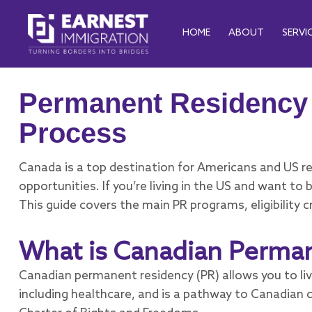
HOME
ABOUT
SERVI
Permanent Residency 
Process
Canada is a top destination for Americans and US res
opportunities. If you’re living in the US and want 
This guide covers the main PR programs, eligibility c
What is Canadian Perma
Canadian permanent residency (PR) allows you to liv
including healthcare, and is a pathway to Canadian 