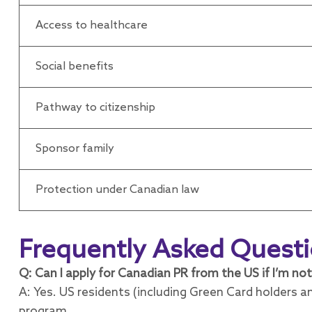
Access to healthcare
Social benefits
Pathway to citizenship
Sponsor family
Protection under Canadian law
Frequently Asked Quest
Q: Can I apply for Canadian PR from the US if I’m not
A: Yes. US residents (including Green Card holders an
program.