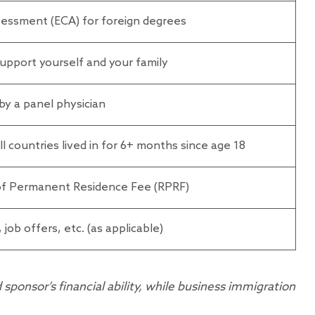
sessment (ECA) for foreign degrees
upport yourself and your family
by a panel physician
 countries lived in for 6+ months since age 18
 of Permanent Residence Fee (RPRF)
 job offers, etc. (as applicable)
ponsor’s financial ability, while business immigration