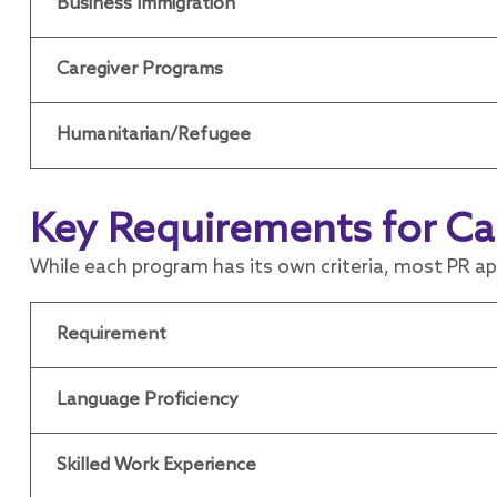
Business Immigration
Caregiver Programs
Humanitarian/Refugee
Key Requirements for Ca
While each program has its own criteria, most PR a
Requirement
Language Proficiency
Skilled Work Experience