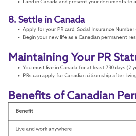
Land in Canada and present your documents to a 
8. Settle in Canada
Apply for your PR card, Social Insurance Number (
Begin your new life as a Canadian permanent res
Maintaining Your PR Stat
You must live in Canada for at least 730 days (2 
PRs can apply for Canadian citizenship after living
Benefits of Canadian Pe
Benefit
Live and work anywhere