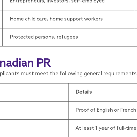
Entrepreneurs, investors, self-employed
Home child care, home support workers
Protected persons, refugees
nadian PR
pplicants must meet the following general requirements
Details
Proof of English or French
At least 1 year of full-tim