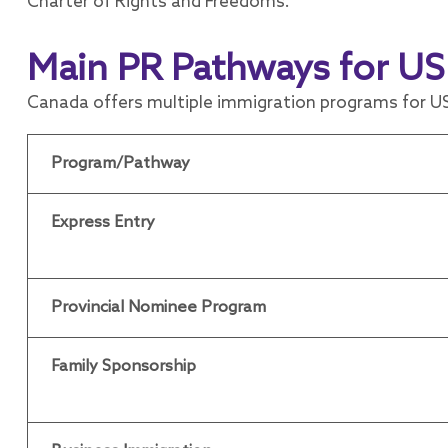
Charter of Rights and Freedoms.
Main PR Pathways for US
Canada offers multiple immigration programs for US
Program/Pathway
Express Entry
Provincial Nominee Program
Family Sponsorship