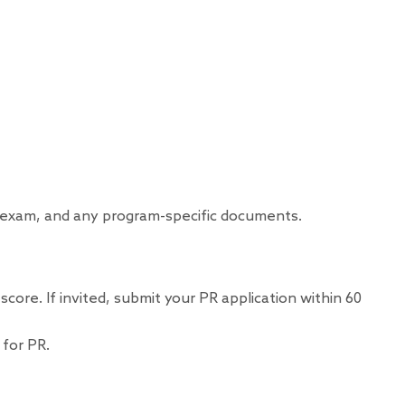
al exam, and any program-specific documents.
ore. If invited, submit your PR application within 60
 for PR.