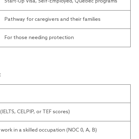
Start-Up Visa, Self-Employed, Quebec programs
Pathway for caregivers and their families
For those needing protection
:
 (IELTS, CELPIP, or TEF scores)
e work in a skilled occupation (NOC 0, A, B)