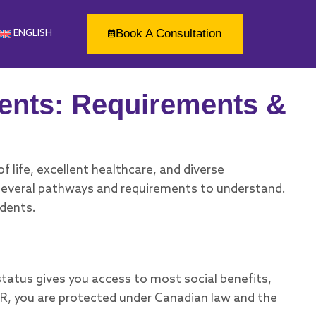
Book A Consultation
ENGLISH
ents: Requirements &
 life, excellent healthcare, and diverse
e several pathways and requirements to understand.
idents.
status gives you access to most social benefits,
PR, you are protected under Canadian law and the