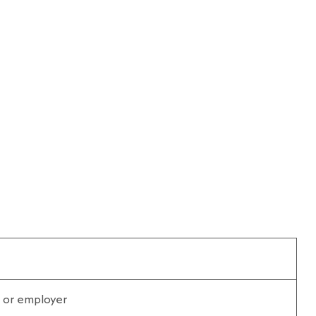
n or employer