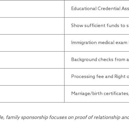
Educational Credential As
Show sufficient funds to s
Immigration medical exam 
Background checks from all
Processing fee and Right
Marriage/birth certificates,
family sponsorship focuses on proof of relationship and s